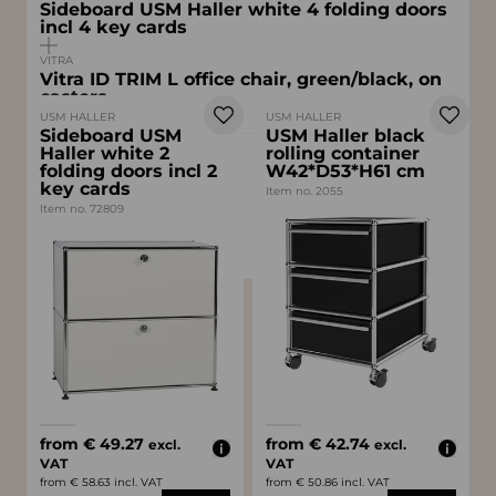
Sideboard USM Haller white 4 folding doors
incl 4 key cards
VITRA
Vitra ID TRIM L office chair, green/black, on
casters
USM HALLER
USM HALLER
Sideboard USM
USM Haller black
Haller white 2
rolling container
from
folding doors incl 2
W42*D53*H61 cm
€ 174.30
key cards
excl. VAT
Item no. 2055
Item no. 72809
from € 207.42 incl. VAT
Available colors
Available colors
white
gray
black
white
from € 49.27
from € 42.74
excl.
excl.
VAT
VAT
from € 58.63 incl. VAT
from € 50.86 incl. VAT