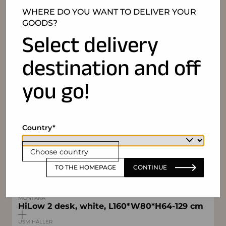
WHERE DO YOU WANT TO DELIVER YOUR
GOODS?
Select delivery
destination and off
you go!
Country
IN SET
BENE
Container on castors CT W43*D60*H55cm
Choose country
9U (3*3U), white, lockable
TO THE HOMEPAGE
CONTINUE
REGENT
Floor lamp Neo+ Office
MONTANA
HiLow 2 desk, white, L160*W80*H64-129 cm
USM HALLER