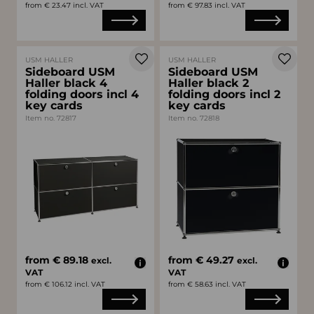
from € 23.47 incl. VAT
from € 97.83 incl. VAT
USM HALLER
USM HALLER
Sideboard USM
Sideboard USM
Haller black 4
Haller black 2
folding doors incl 4
folding doors incl 2
key cards
key cards
Item no. 72817
Item no. 72818
from € 89.18
from € 49.27
excl.
excl.
VAT
VAT
from € 106.12 incl. VAT
from € 58.63 incl. VAT