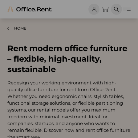
HOME
Rent modern office furniture
– flexible, high-quality,
sustainable
Redesign your working environment with high-
quality office furniture for rent from Office.Rent.
Whether you need ergonomic chairs, stylish tables,
functional storage solutions, or flexible partitioning
systems, our rental models offer you maximum
freedom with minimal investment. Ideal for
companies, startups, and anyone who wants to
remain flexible. Discover now and rent office furniture
the smart way!