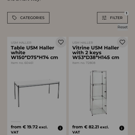
1
CATEGORIES
FILTER
Reset
USM HALLER
USM HALLER
Table USM Haller
Vitrine USM Haller
white
with 2 keys
W150*D75*H74 cm
W53*D38*H145 cm
Item no. 60461
Item no. 72808
Available colors
white
black
from € 19.72
from € 82.21
excl.
excl.
VAT
VAT