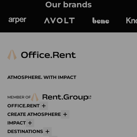
Our brands
Arper
Avolt
bene
K
ATMOSPHERE. WITH IMPACT
MEMBER OF
OFFICE.RENT
More
CREATE ATMOSPHERE
More
IMPACT
More
DESTINATIONS
More