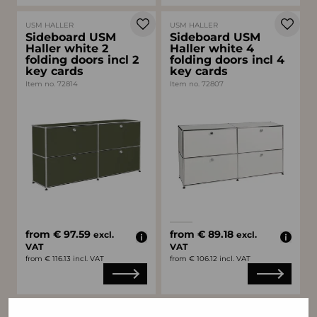
USM HALLER
USM HALLER
Sideboard USM
Sideboard USM
Haller white 2
Haller white 4
folding doors incl 2
folding doors incl 4
key cards
key cards
Item no. 72814
Item no. 72807
Available colors
white
gray
from € 97.59
from € 89.18
excl.
excl.
VAT
VAT
from € 116.13 incl. VAT
from € 106.12 incl. VAT