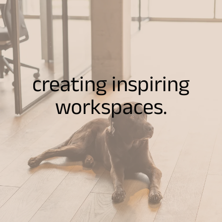
creating inspiring
workspaces.