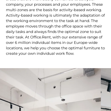
company, your processes and your employees. These
multi-zones are the basis for activity-based working.
Activity-based working is ultimately the adaptation of
the working environment to the task at hand. The
employee moves through the office space with their
daily tasks and always finds the optimal zone to suit
their task. At Office.Rent, with our extensive range of
over 6 million individual items in our Europe-wide
locations, we help you choose the optimal furniture to
create your own individual work flow.