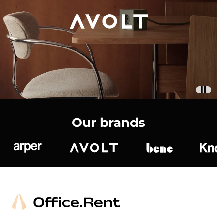
Our brands
Arper
Avolt
bene
K