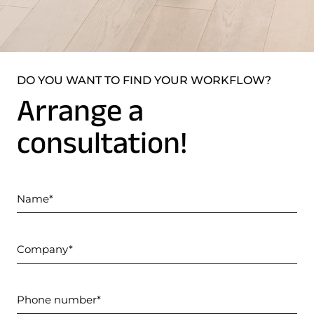
DO YOU WANT TO FIND YOUR WORKFLOW?
Arrange a
consultation!
Name
Company
Phone number