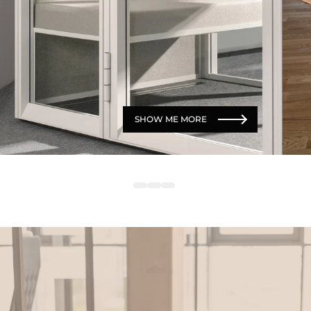
SHOW ME MORE