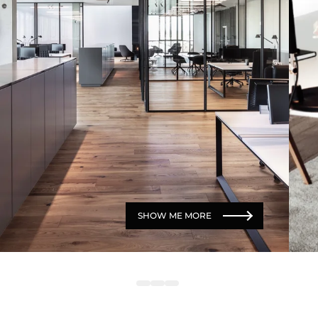
SHOW ME MORE