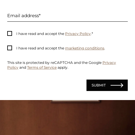
Email address
I have read and accept the
Privacy Policy
.
I have read and accept the
marketing conditions
.
This site is protected by reCAPTCHA and the Google
Privacy
Policy
and
Terms of Service
apply.
SUBMIT