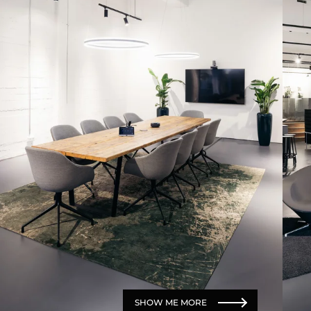
SHOW ME MORE