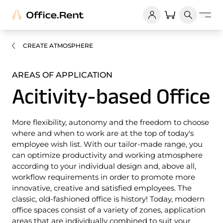
CREATE ATMOSPHERE
AREAS OF APPLICATION
Acitivity-based Office
More flexibility, autonomy and the freedom to choose
where and when to work are at the top of today's
employee wish list. With our tailor-made range, you
can optimize productivity and working atmosphere
according to your individual design and, above all,
workflow requirements in order to promote more
innovative, creative and satisfied employees. The
classic, old-fashioned office is history! Today, modern
office spaces consist of a variety of zones, application
areas that are individually combined to suit your