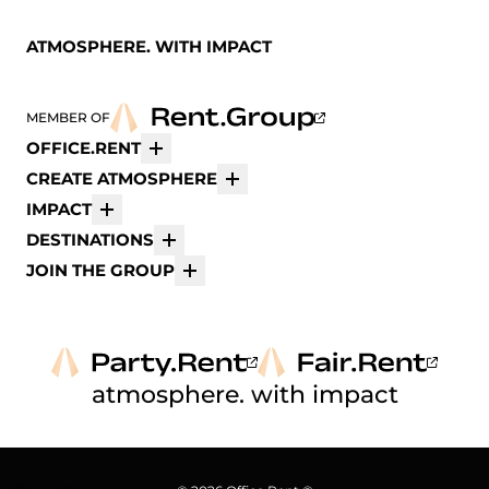
ATMOSPHERE. WITH IMPACT
MEMBER OF
OFFICE.RENT
More
CREATE ATMOSPHERE
More
IMPACT
More
DESTINATIONS
More
JOIN THE GROUP
More
atmosphere. with impact