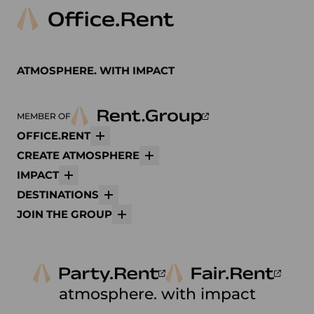
ATMOSPHERE. WITH IMPACT
MEMBER OF
OFFICE.RENT
More
CREATE ATMOSPHERE
More
IMPACT
More
DESTINATIONS
More
JOIN THE GROUP
More
atmosphere. with impact