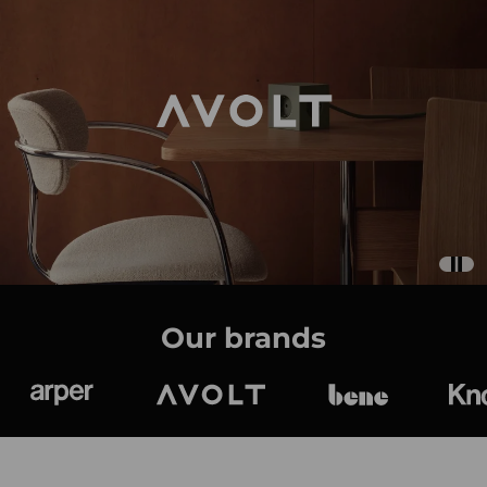
Our brands
Arper
Avolt
bene
K