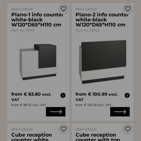
RENT.GROUP
RENT.GROUP
Plano-1 info counter
Plano-2 info counter
white-black
white-black
W120*D65*H110 cm
W120*D65*H110 cm
Item no. 72741
Item no. 72742
from € 83.80
from € 100.99
excl.
excl.
VAT
VAT
from € 99.72 incl. VAT
from € 120.18 incl. VAT
RENT.GROUP
RENT.GROUP
Cube reception
Cube reception
counter white
counter with top