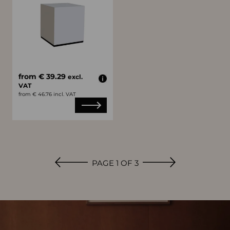
from € 39.29
excl.
VAT
from € 46.76 incl. VAT
PAGE 1 OF 3