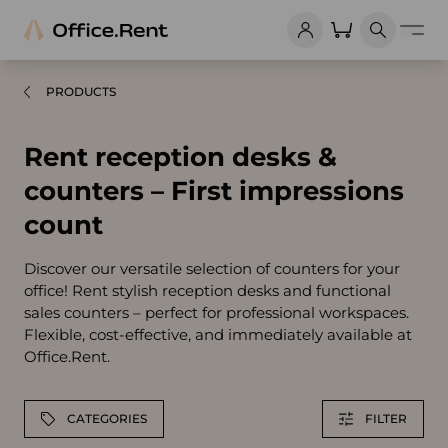
PRODUCTS
Rent reception desks &
counters – First impressions
count
Discover our versatile selection of counters for your
office! Rent stylish reception desks and functional
sales counters – perfect for professional workspaces.
Flexible, cost-effective, and immediately available at
Office.Rent.
CATEGORIES
FILTER