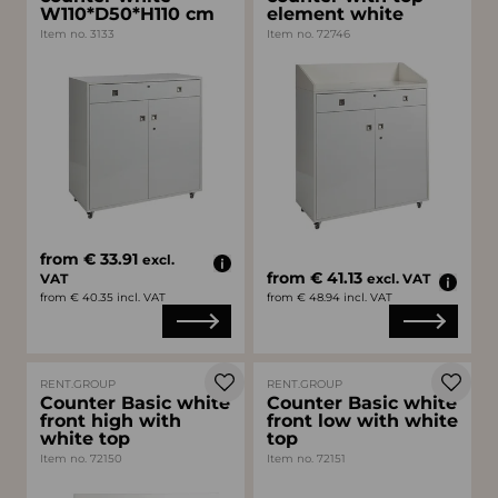
W110*D50*H110 cm
element white
Item no. 3133
Item no. 72746
from € 33.91
excl.
from € 41.13
VAT
excl. VAT
from € 40.35 incl. VAT
from € 48.94 incl. VAT
RENT.GROUP
RENT.GROUP
Counter Basic white
Counter Basic white
front high with
front low with white
white top
top
Item no. 72150
Item no. 72151