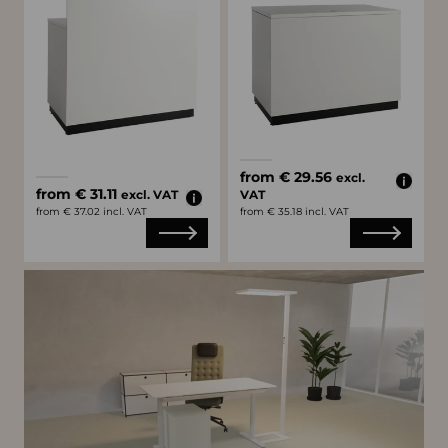
Available colors
white
black
Available colors
from € 29.56
excl.
white
black
from € 31.11
excl. VAT
VAT
from € 37.02 incl. VAT
from € 35.18 incl. VAT