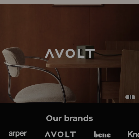
Our brands