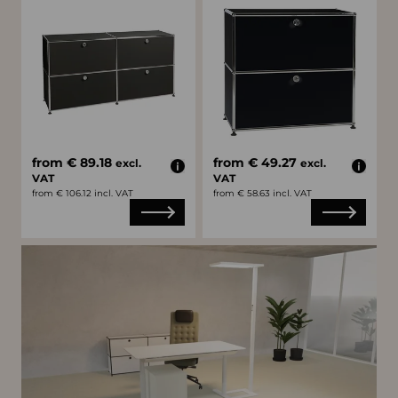
from € 89.18
from € 49.27
excl.
excl.
VAT
VAT
from € 106.12 incl. VAT
from € 58.63 incl. VAT