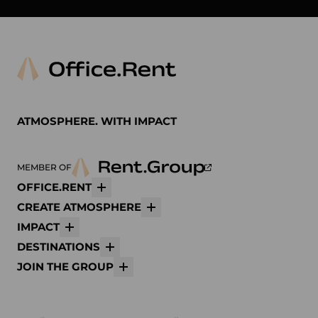
Arper
Avolt
bene
K
ATMOSPHERE. WITH IMPACT
MEMBER OF
OFFICE.RENT
More
CREATE ATMOSPHERE
More
IMPACT
More
DESTINATIONS
More
JOIN THE GROUP
More