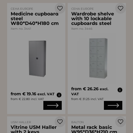
CEHA EUROPE
CEHA EUROPE
Medicine cupboard
Wardrobe shelve
steel
with 10 lockable
W80*D40*H180 cm
cupboards steel
Item no. 3441
Item no. 3446
from € 26.26
excl.
from € 19.16
excl. VAT
VAT
from € 22.80 incl. VAT
from € 31.25 incl. VAT
USM HALLER
BALTON
Vitrine USM Haller
Metal rack basic
with 2 keys
W95*D36*H210 cm