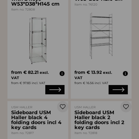
W53*D38*H145 cm
Item no. 76120
Item no. 72808
from € 82.21
from € 13.92
excl.
excl.
VAT
VAT
from € 97.83 incl. VAT
from € 16.56 incl. VAT
USM HALLER
USM HALLER
Sideboard USM
Sideboard USM
Haller black 4
Haller black 2
folding doors incl 4
folding doors incl 2
key cards
key cards
Item no. 72817
Item no. 72818