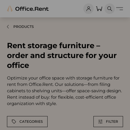
PRODUCTS
Rent storage furniture –
order and structure for your
office
Optimize your office space with storage furniture for
rent from Office.Rent. Our solutions—from filing
cabinets to shelving units—offer space-saving design.
Rent instead of buy: for flexible, cost-efficient office
organization with style.
CATEGORIES
FILTER