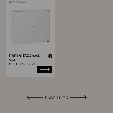
Item no. 6736
Available colors
white
black
from € 17.93
excl.
VAT
from € 21.34 incl. VAT
PAGE 1 OF 4