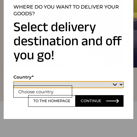
WHERE DO YOU WANT TO DELIVER YOUR
GOODS?
Select delivery
destination and off
you go!
Country
Choose country
TO THE HOMEPAGE
CONTINUE