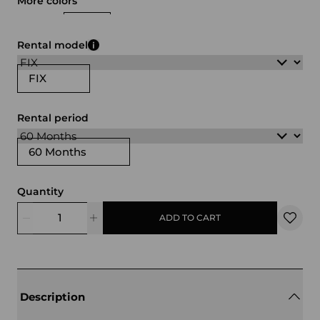
More colors
white
black
Rental model
FIX
Rental period
60 Months
Quantity
ADD TO CART
Description