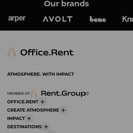
Our brands
Arper
Avolt
bene
K
ATMOSPHERE. WITH IMPACT
MEMBER OF
OFFICE.RENT
More
CREATE ATMOSPHERE
More
IMPACT
More
DESTINATIONS
More