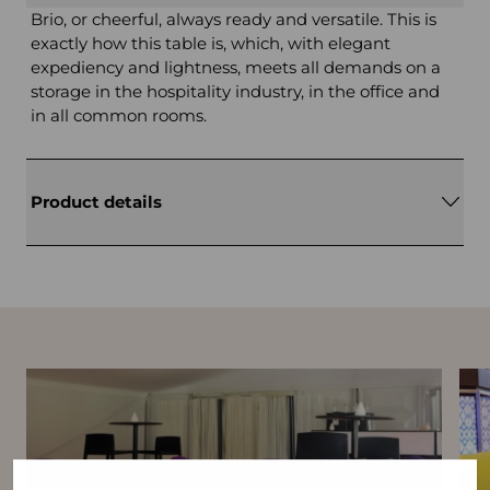
Brio, or cheerful, always ready and versatile. This is
exactly how this table is, which, with elegant
expediency and lightness, meets all demands on a
storage in the hospitality industry, in the office and
in all common rooms.
Product details