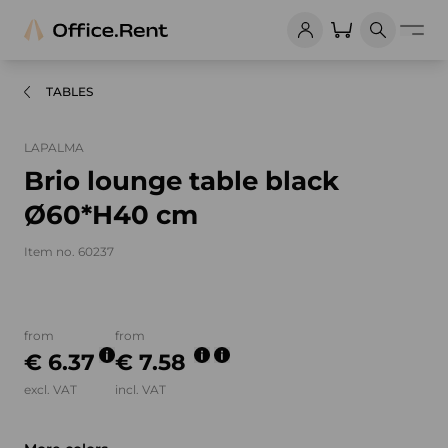
TABLES
LAPALMA
Brio lounge table black
Ø60*H40 cm
Item no. 60237
Product images and videos
from
from
€ 6.37
€ 7.58
excl. VAT
incl. VAT