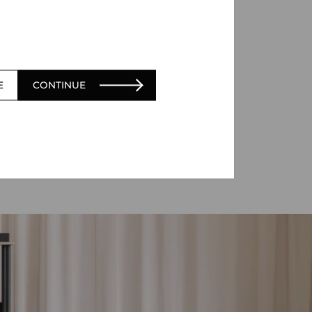
E
CONTINUE