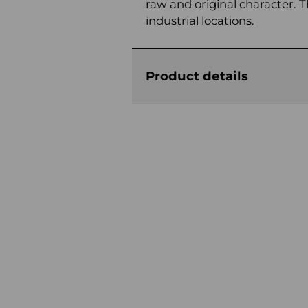
raw and original character. Th
industrial locations.
Product details