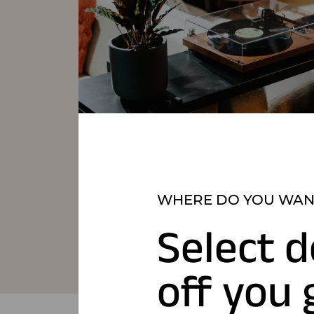
WHERE DO YOU WANT
Select d
off you 