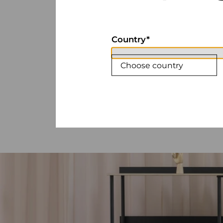
Country
Choose country