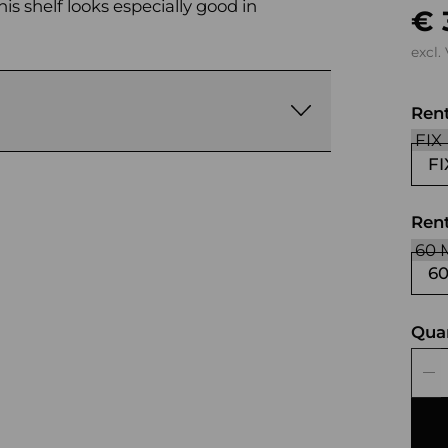
is shelf looks especially good in
€ 
excl.
Ren
FI
Rent
6
Qua