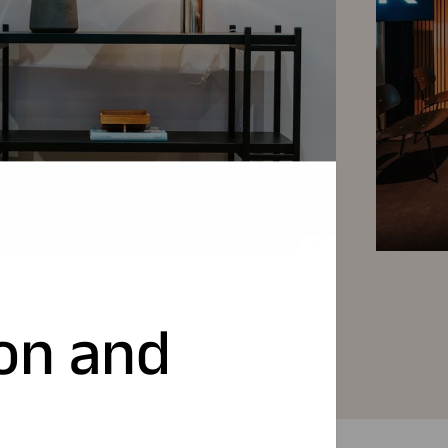
ion and