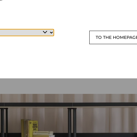
TO THE HOMEPAG