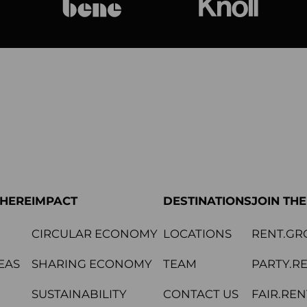
bene
Knoll Internat
PHERE
IMPACT
DESTINATIONS
JOIN TH
CIRCULAR ECONOMY
LOCATIONS
RENT.GR
EAS
SHARING ECONOMY
TEAM
PARTY.R
SUSTAINABILITY
CONTACT US
FAIR.REN