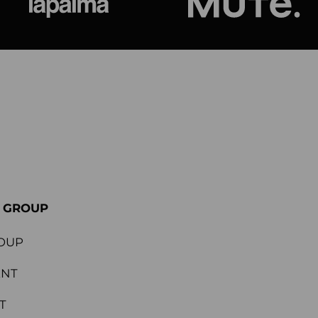
ional
Lapalma
Jetson by M
E GROUP
OUP
ENT
T