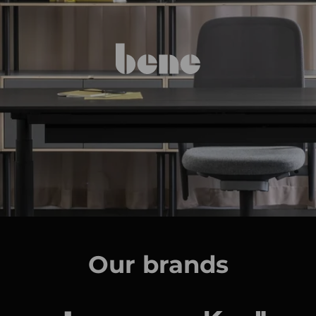
Our brands