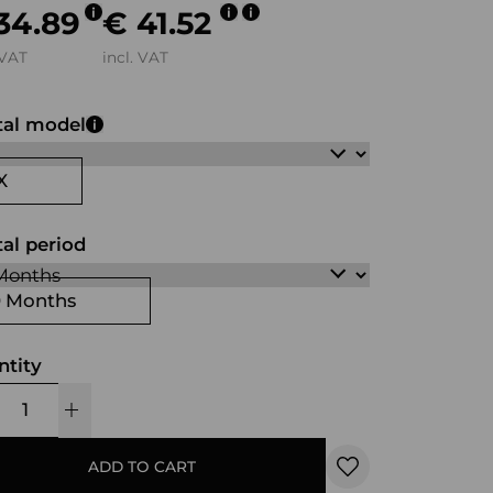
34.89
€ 41.52
 VAT
incl. VAT
tal model
X
al period
0 Months
ntity
ADD TO CART