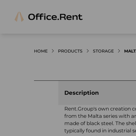
HOME
PRODUCTS
STORAGE
MALT
Product images and videos
Description
Rent.Group's own creation c
from the Malta series with an
made of black steel. The shelf
typically found in industrial s