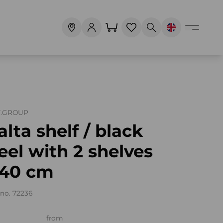
T.GROUP
lta shelf / black
eel with 2 shelves
140 cm
no. 72236
from