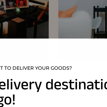
 TO DELIVER YOUR GOODS?
elivery destinat
go!