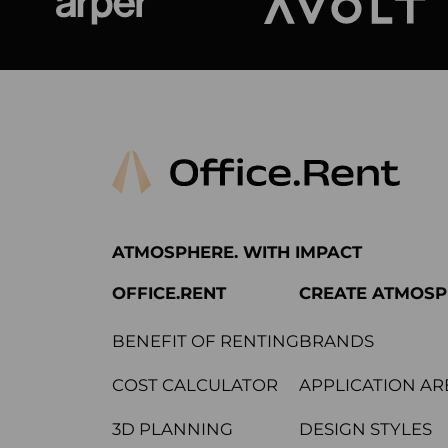
Arper
Avolt
ATMOSPHERE. WITH IMPACT
OFFICE.RENT
CREATE ATMOS
BENEFIT OF RENTING
BRANDS
COST CALCULATOR
APPLICATION AR
3D PLANNING
DESIGN STYLES