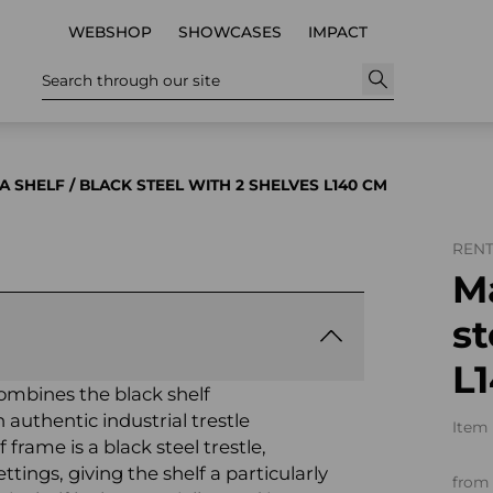
WEBSHOP
SHOWCASES
IMPACT
Search through our site
A SHELF / BLACK STEEL WITH 2 SHELVES L140 CM
REN
Ma
st
L
ombines the black shelf
 authentic industrial trestle
Item 
 frame is a black steel trestle,
ettings, giving the shelf a particularly
from