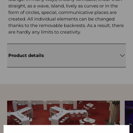
straight, as a wave, island, lively as curves or in the
form of circles, special, communicative places are
created. All individual elements can be changed
thanks to the removable backrests. As a result, there
are hardly any limits to creativity.
Product details