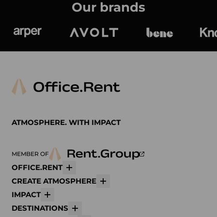
Our brands
Arper
Avolt
bene
K
ATMOSPHERE. WITH IMPACT
MEMBER OF
OFFICE.RENT
More
CREATE ATMOSPHERE
More
IMPACT
More
DESTINATIONS
More