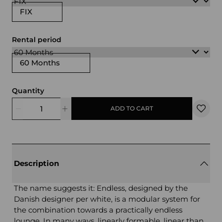
FIX
Rental period
60 Months
Quantity
ADD TO CART
Description
The name suggests it: Endless, designed by the
Danish designer per white, is a modular system for
the combination towards a practically endless
lounge. In many ways, linearly formable, linear than