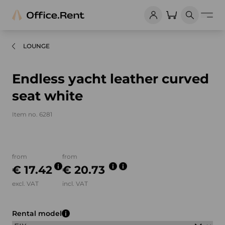
LOUNGE
Endless yacht leather curved
seat white
Item no. 6281
Product images and videos
from
from
€ 17.42
€ 20.73
excl. VAT
incl. VAT
Rental model