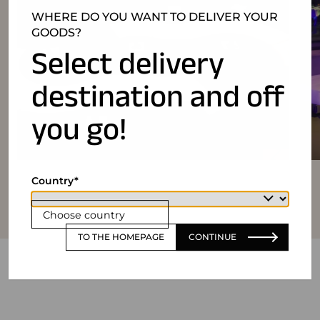
WHERE DO YOU WANT TO DELIVER YOUR
GOODS?
Select delivery
destination and off
you go!
Country
Choose country
TO THE HOMEPAGE
CONTINUE