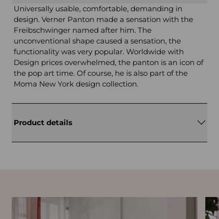
Universally usable, comfortable, demanding in
design. Verner Panton made a sensation with the
Freibschwinger named after him. The
unconventional shape caused a sensation, the
functionality was very popular. Worldwide with
Design prices overwhelmed, the panton is an icon of
the pop art time. Of course, he is also part of the
Moma New York design collection.
Product details