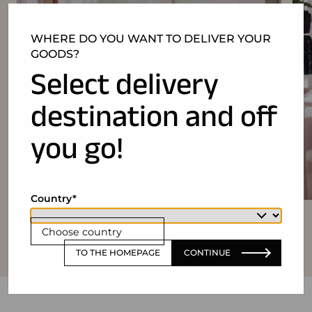
WHERE DO YOU WANT TO DELIVER YOUR
GOODS?
Select delivery
destination and off
you go!
Country
Choose country
TO THE HOMEPAGE
CONTINUE