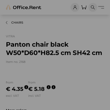
CHAIRS
VITRA
Panton chair black
W50*D60*H82.5 cm SH42 cm
Item no. 2168
Product images and videos
from
from
€ 4.35
€ 5.18
excl. VAT
incl. VAT