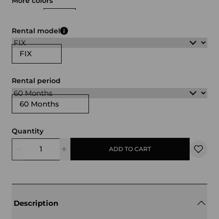
More colors
white
black
Rental model
FIX
Rental period
60 Months
Quantity
ADD TO CART
Description