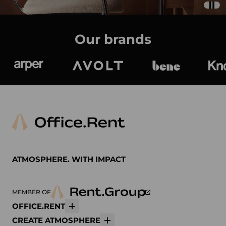
Our brands
Arper
Avolt
bene
K
ATMOSPHERE. WITH IMPACT
MEMBER OF
OFFICE.RENT
More
CREATE ATMOSPHERE