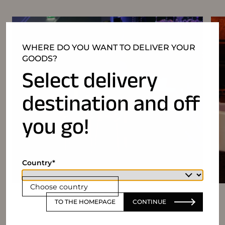
WHERE DO YOU WANT TO DELIVER YOUR
GOODS?
Select delivery
destination and off
you go!
Country
Choose country
TO THE HOMEPAGE
CONTINUE