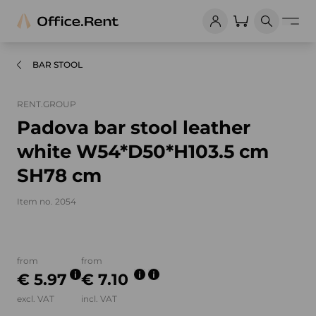
BAR STOOL
RENT.GROUP
Padova bar stool leather
white W54*D50*H103.5 cm
SH78 cm
Item no. 2054
Product images and videos
from
from
€ 5.97
€ 7.10
excl. VAT
incl. VAT