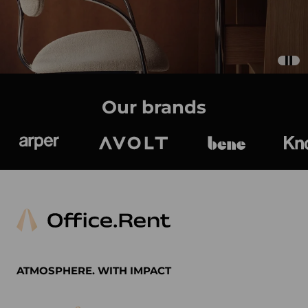
Our brands
Arper
Avolt
bene
K
ATMOSPHERE. WITH IMPACT