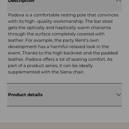
Description
Padova is a comfortable resting pole that convinces
with its high -quality workmanship. The bar stool
gets the optically and haptically warm charisma
through the surface completely covered with
leather. For example, the party Rent's own
development has a harmful-relaxed look in the
event. Thanks to the high backrest and the padded
leather, Padova offers a lot of seating comfort. As
part of a product series, it can be ideally
supplemented with the Siena chair.
Product details