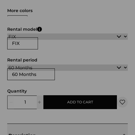
More colors
white
black
Rental model
FIX
Rental period
60 Months
Quantity
ADD TO CART