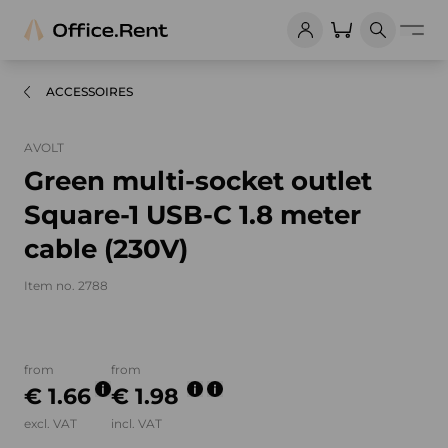
ACCESSOIRES
AVOLT
Green multi-socket outlet
Square-1 USB-C 1.8 meter
cable (230V)
Item no. 2788
Product images and videos
from
from
€ 1.66
€ 1.98
excl. VAT
incl. VAT