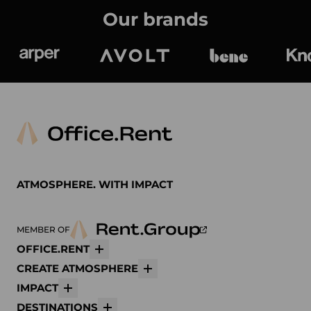
Our brands
Arper
Avolt
bene
K
ATMOSPHERE. WITH IMPACT
MEMBER OF
OFFICE.RENT
More
CREATE ATMOSPHERE
More
IMPACT
More
DESTINATIONS