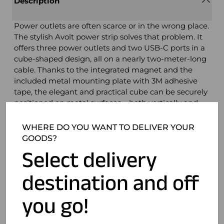
Description
Power outlets are often scarce or in the wrong place.
The stylish Avolt power strip solves that problem. It
offers three power outlets and two USB-C ports in a
cube-shaped design, all on a nearly two-meter-long
cable. Thanks to the integrated magnet and the
included metal mounting plate with 3M adhesive
tape, the elegant and practical cube can be securely
positioned on metal surfaces – both vertically and
horizontally.
WHERE DO YOU WANT TO DELIVER YOUR
GOODS?
Select delivery
Product details
destination and off
you go!