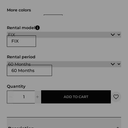
More colors
white
black
green
Rental model
FIX
Rental period
60 Months
Quantity
ADD TO CART