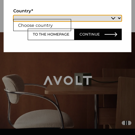
Country
Choose country
TO THE HOMEPAGE
CONTINUE