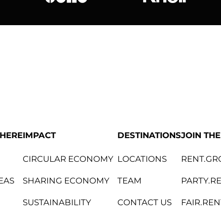
bene
Knoll Internat
PHERE
IMPACT
DESTINATIONS
JOIN TH
CIRCULAR ECONOMY
LOCATIONS
RENT.GR
EAS
SHARING ECONOMY
TEAM
PARTY.R
SUSTAINABILITY
CONTACT US
FAIR.REN