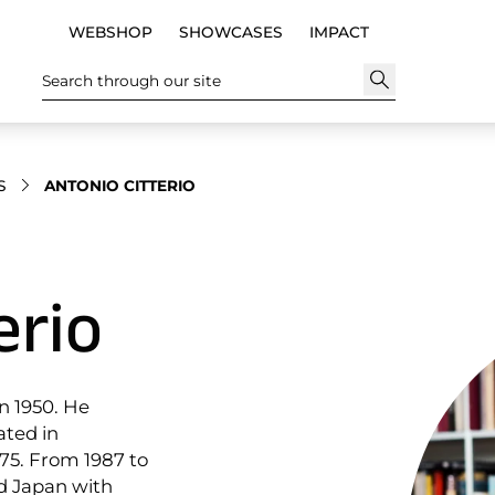
WEBSHOP
SHOWCASES
IMPACT
Search through our site
S
ANTONIO CITTERIO
erio
in 1950. He
ated in
975. From 1987 to
nd Japan with