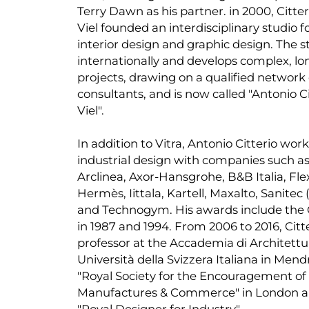
Terry Dawn as his partner. in 2000, Citter
Viel founded an interdisciplinary studio f
interior design and graphic design. The s
internationally and develops complex, l
projects, drawing on a qualified network 
consultants, and is now called "Antonio Ci
Viel".
In addition to Vitra, Antonio Citterio works
industrial design with companies such a
Arclinea, Axor-Hansgrohe, B&B Italia, Fle
Hermès, Iittala, Kartell, Maxalto, Sanitec
and Technogym. His awards include the
in 1987 and 1994. From 2006 to 2016, Citt
professor at the Accademia di Architettur
Università della Svizzera Italiana in Mendr
"Royal Society for the Encouragement of 
Manufactures & Commerce" in London a
"Royal Designer for Industry".