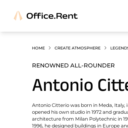
HOME
CREATE ATMOSPHERE
LEGEND
RENOWNED ALL-ROUNDER
Antonio Citt
Antonio Citterio was born in Meda, Italy, 
opened his own studio in 1972 and gradu
architecture from Milan Polytechnic in 1
1996, he designed buildings in Europe a