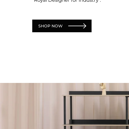
SHOP NOW