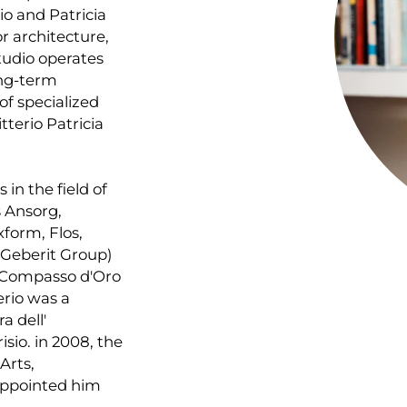
io and Patricia
or architecture,
tudio operates
ong-term
of specialized
tterio Patricia
 in the field of
s Ansorg,
xform, Flos,
 (Geberit Group)
 Compasso d'Oro
erio was a
a dell'
isio. in 2008, the
Arts,
ppointed him