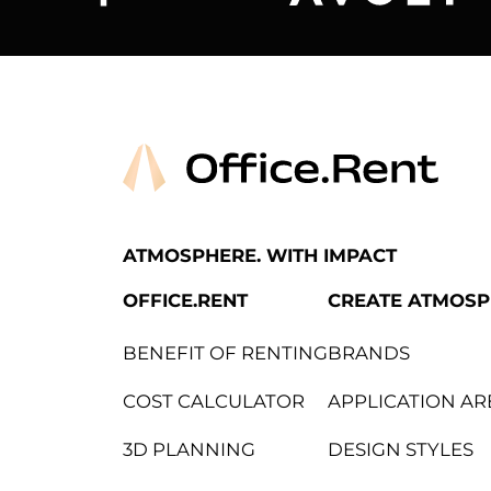
Arper
Avolt
ATMOSPHERE. WITH IMPACT
OFFICE.RENT
CREATE ATMOS
BENEFIT OF RENTING
BRANDS
COST CALCULATOR
APPLICATION AR
3D PLANNING
DESIGN STYLES