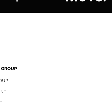
ional
Lapalma
Jetson by M
E GROUP
OUP
ENT
T