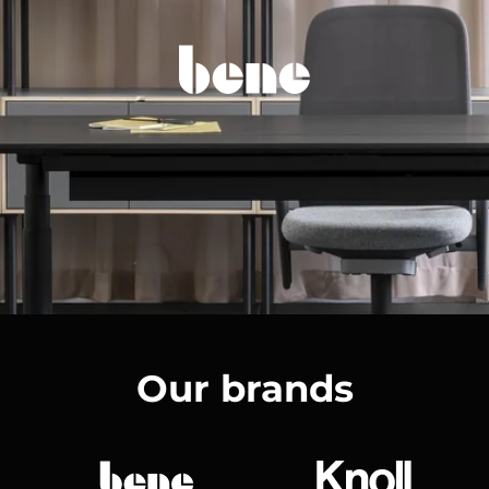
Our brands