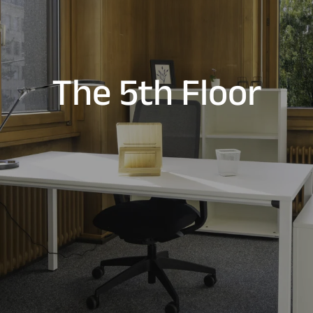
The 5th Floor