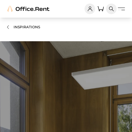
INSPIRATIONS