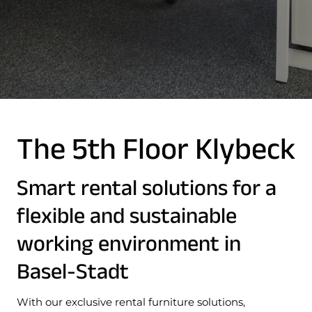
The 5th Floor Klybeck
Smart rental solutions for a
flexible and sustainable
working environment in
Basel-Stadt
With our exclusive rental furniture solutions,