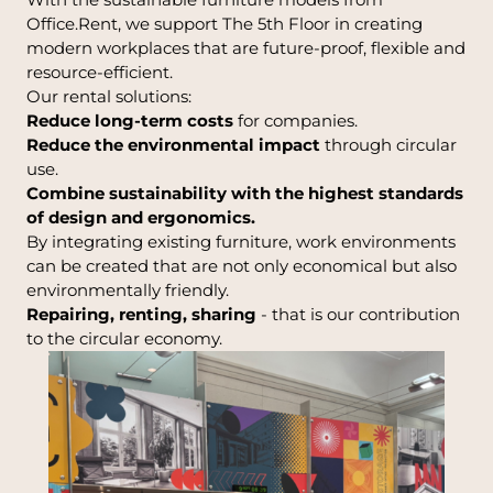
Office.Rent, we support The 5th Floor in creating
modern workplaces that are future-proof, flexible and
resource-efficient.
Our rental solutions:
Reduce long-term costs
for companies.
Reduce the environmental impact
through circular
use.
Combine sustainability with the highest standards
of design and ergonomics.
By integrating existing furniture, work environments
can be created that are not only economical but also
environmentally friendly.
Repairing, renting, sharing
- that is our contribution
to the circular economy.