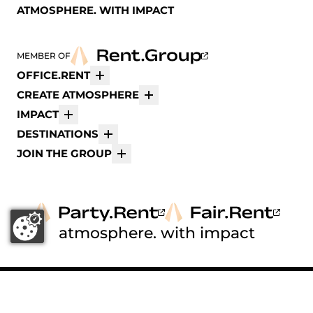
ATMOSPHERE. WITH IMPACT
MEMBER OF
OFFICE.RENT
More
CREATE ATMOSPHERE
More
IMPACT
More
DESTINATIONS
More
JOIN THE GROUP
More
atmosphere. with impact
© 2026 Office.Rent ®
FOLLOW US