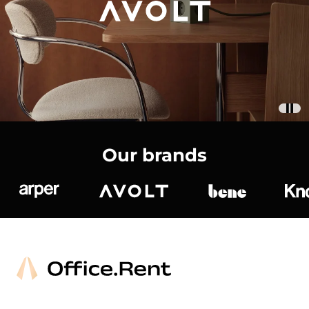
Our brands
Arper
Avolt
bene
K