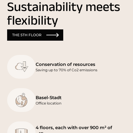
Sustainability meets
flexibility
THE 5TH FLOOR
Conservation of resources
Saving up to 70% of Co2 emissions
Basel-Stadt
Office location
4 floors, each with over 900 m² of