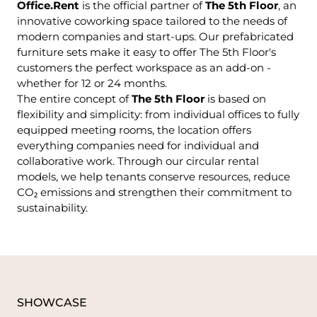
Office.Rent
is the official partner of
The 5th Floor
, an
innovative coworking space tailored to the needs of
modern companies and start-ups. Our prefabricated
furniture sets make it easy to offer The 5th Floor's
customers the perfect workspace as an add-on -
whether for 12 or 24 months.
The entire concept of
The 5th Floor
is based on
flexibility and simplicity: from individual offices to fully
equipped meeting rooms, the location offers
everything companies need for individual and
collaborative work. Through our circular rental
models, we help tenants conserve resources, reduce
CO₂ emissions and strengthen their commitment to
sustainability.
SHOWCASE