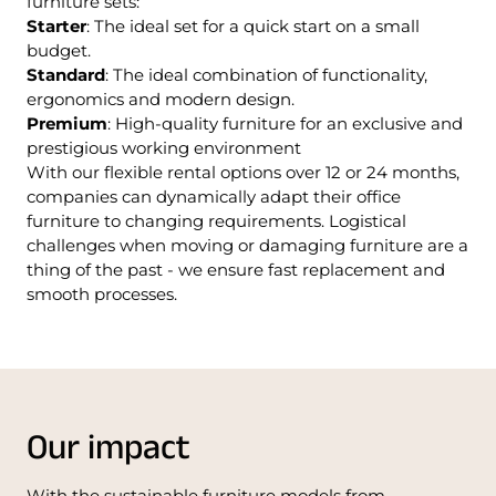
furniture sets:
Starter
: The ideal set for a quick start on a small
budget.
Standard
: The ideal combination of functionality,
ergonomics and modern design.
Premium
: High-quality furniture for an exclusive and
prestigious working environment
With our flexible rental options over 12 or 24 months,
companies can dynamically adapt their office
furniture to changing requirements. Logistical
challenges when moving or damaging furniture are a
thing of the past - we ensure fast replacement and
smooth processes.
Our impact
With the sustainable furniture models from