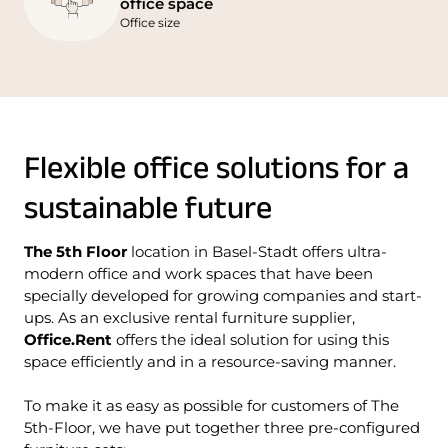
office space
Office size
Flexible office solutions for a
sustainable future
The 5th Floor
location in Basel-Stadt offers ultra-
modern office and work spaces that have been
specially developed for growing companies and start-
ups. As an exclusive rental furniture supplier,
Office.Rent
offers the ideal solution for using this
space efficiently and in a resource-saving manner.
To make it as easy as possible for customers of The
5th-Floor, we have put together three pre-configured