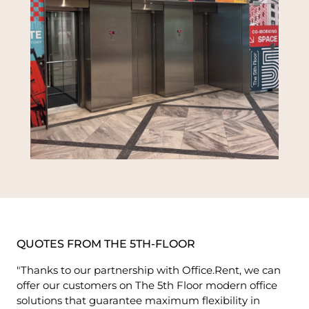
QUOTES FROM THE 5TH-FLOOR
"Thanks to our partnership with Office.Rent, we can
offer our customers on The 5th Floor modern office
solutions that guarantee maximum flexibility in