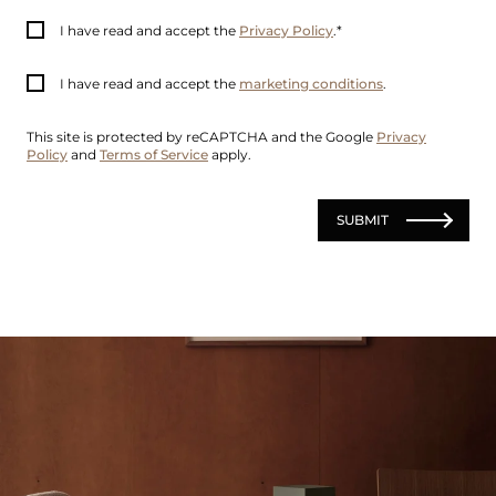
I have read and accept the
Privacy Policy
.
I have read and accept the
marketing conditions
.
This site is protected by reCAPTCHA and the Google
Privacy
Policy
and
Terms of Service
apply.
SUBMIT