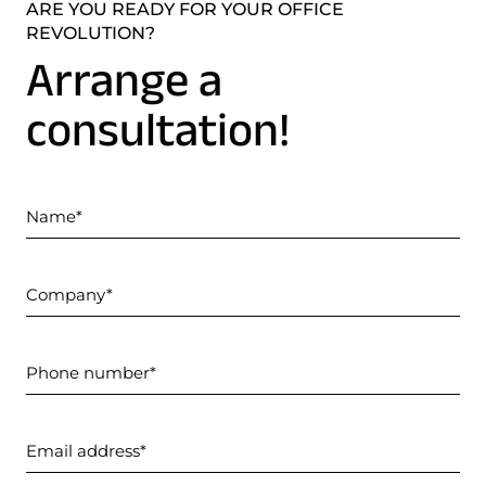
ARE YOU READY FOR YOUR OFFICE
REVOLUTION?
Arrange a
consultation!
Name
Company
Phone number
Email address