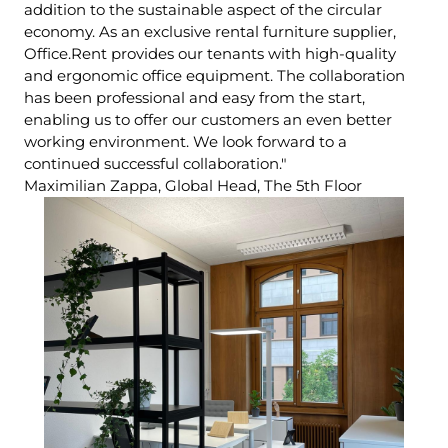
addition to the sustainable aspect of the circular
economy. As an exclusive rental furniture supplier,
Office.Rent provides our tenants with high-quality
and ergonomic office equipment. The collaboration
has been professional and easy from the start,
enabling us to offer our customers an even better
working environment. We look forward to a
continued successful collaboration."
Maximilian Zappa, Global Head, The 5th Floor