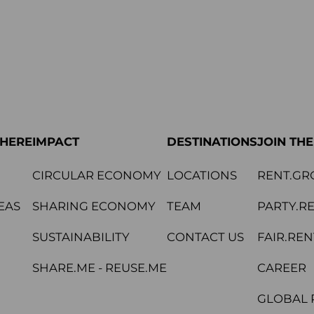
PHERE
IMPACT
DESTINATIONS
JOIN TH
CIRCULAR ECONOMY
LOCATIONS
RENT.GR
EAS
SHARING ECONOMY
TEAM
PARTY.R
SUSTAINABILITY
CONTACT US
FAIR.REN
SHARE.ME - REUSE.ME
CAREER
GLOBAL 