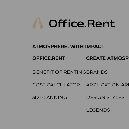
ATMOSPHERE. WITH IMPACT
OFFICE.RENT
CREATE ATMOS
BENEFIT OF RENTING
BRANDS
COST CALCULATOR
APPLICATION AR
3D PLANNING
DESIGN STYLES
LEGENDS