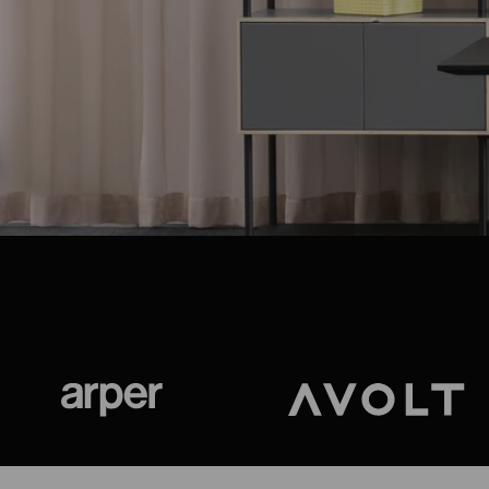
Arper
Avolt