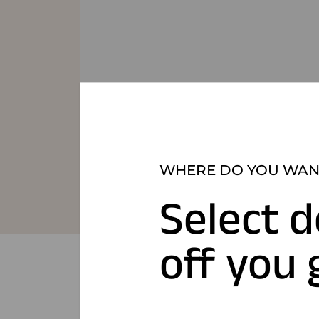
WHERE DO YOU WANT
Select d
off you 