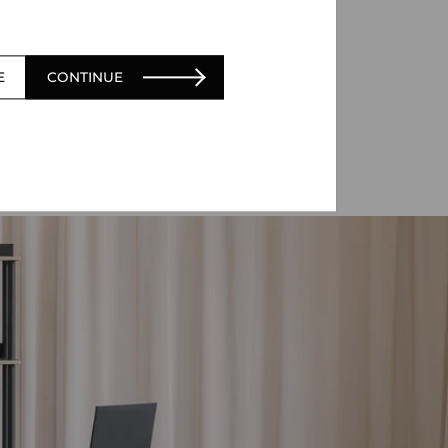
E
CONTINUE