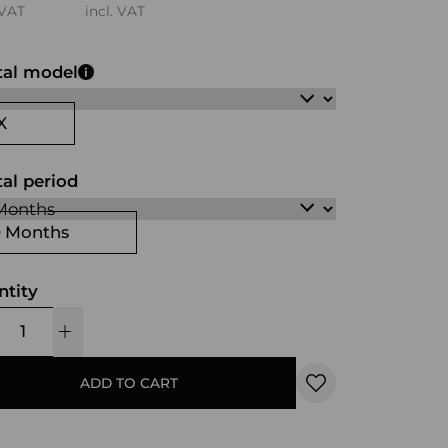
 VAT
incl. VAT
tal model
X
al period
0 Months
ntity
ADD TO CART