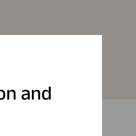
ion and