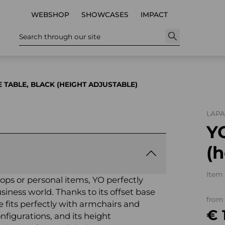
WEBSHOP
SHOWCASES
IMPACT
Search through our site
E TABLE, BLACK (HEIGHT ADJUSTABLE)
LAP
YO
(h
Item 
ptops or personal items, YO perfectly
siness world. Thanks to its offset base
from
e fits perfectly with armchairs and
€ 
nfigurations, and its height