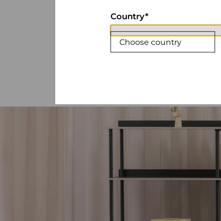
Country
Choose country