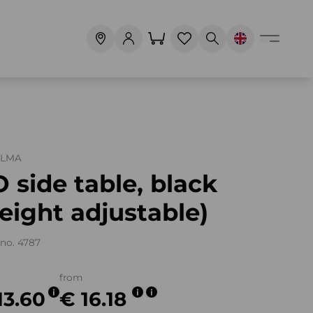
ALMA
 side table, black
eight adjustable)
no. 4787
from
13.60
€ 16.18