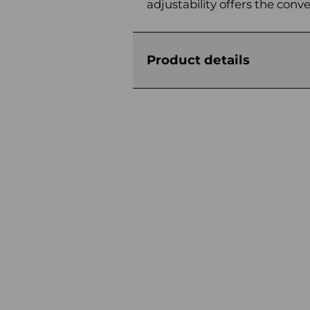
adjustability offers the conv
Product details