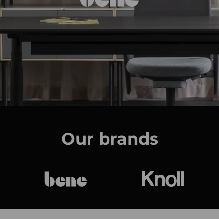
Our brands
bene
Knoll Internat