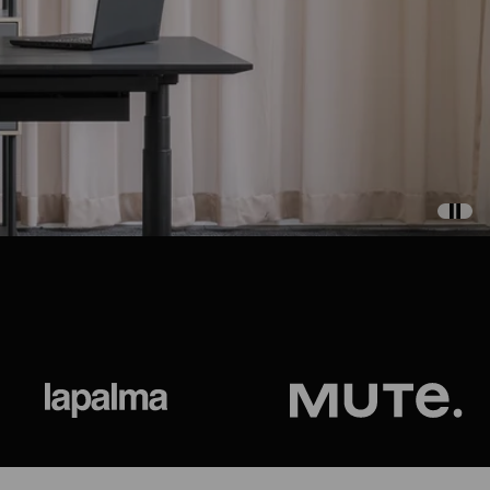
ional
Lapalma
Jetson by M