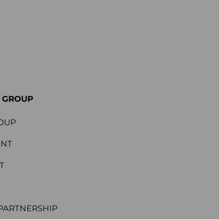
E GROUP
OUP
ENT
T
PARTNERSHIP