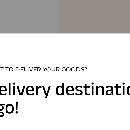
 TO DELIVER YOUR GOODS?
elivery destinat
go!