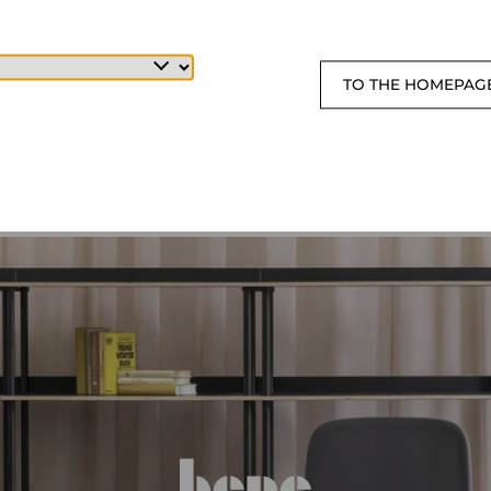
TO THE HOMEPAG