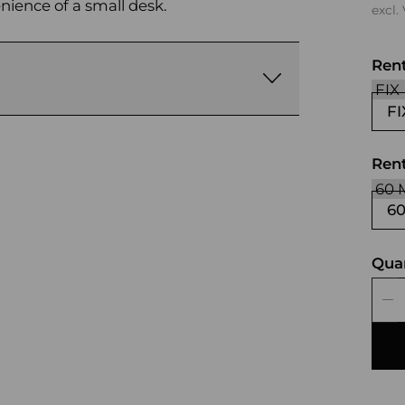
enience of a small desk.
excl.
Ren
FI
Rent
6
Qua