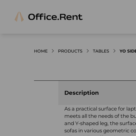
HOME
PRODUCTS
TABLES
YO SID
Product images and videos
Description
As a practical surface for la
meets all the needs of the bu
and Y-shaped leg, the surfac
sofas in various geometric co