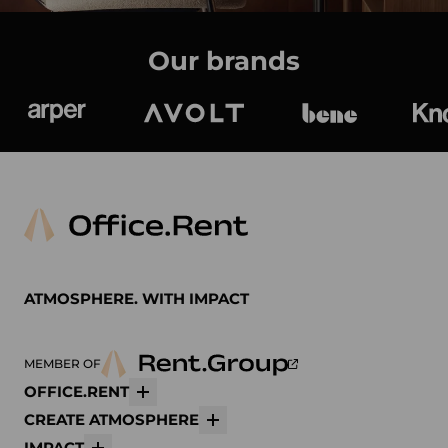
Our brands
Arper
Avolt
bene
K
ATMOSPHERE. WITH IMPACT
MEMBER OF
OFFICE.RENT
More
CREATE ATMOSPHERE
More
IMPACT