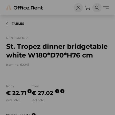
TABLES
RENT.GROUP
St. Tropez dinner bridgetable
white W180*D70*H76 cm
Item no. 60041
Product images and videos
from
from
€ 22.71
€ 27.02
excl. VAT
incl. VAT