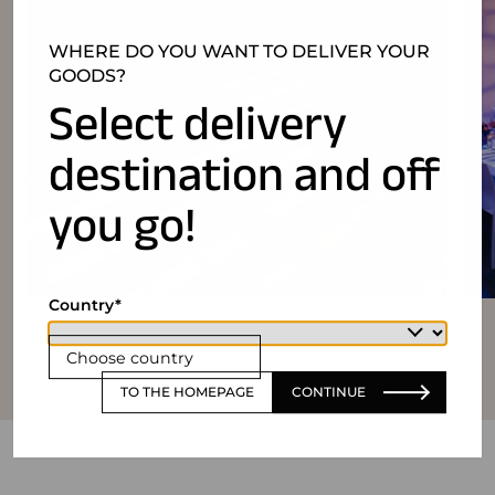
WHERE DO YOU WANT TO DELIVER YOUR
GOODS?
Select delivery
destination and off
you go!
Country
Choose country
TO THE HOMEPAGE
CONTINUE