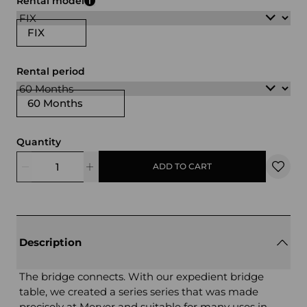
Rental model
FIX
Rental period
60 Months
Quantity
ADD TO CART
Description
The bridge connects. With our expedient bridge
table, we created a series series that was made
precisely at Merver and suitable for many uses in