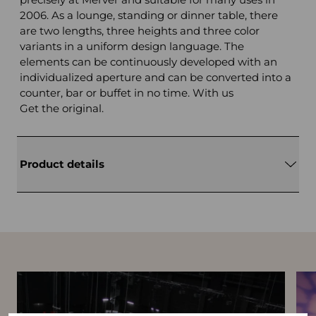
2006. As a lounge, standing or dinner table, there
are two lengths, three heights and three color
variants in a uniform design language. The
elements can be continuously developed with an
individualized aperture and can be converted into a
counter, bar or buffet in no time. With us
Get the original.
Product details