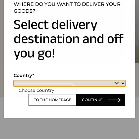
WHERE DO YOU WANT TO DELIVER YOUR
GOODS?
Select delivery
destination and off
you go!
Country
Choose country
TO THE HOMEPAGE
CONTINUE