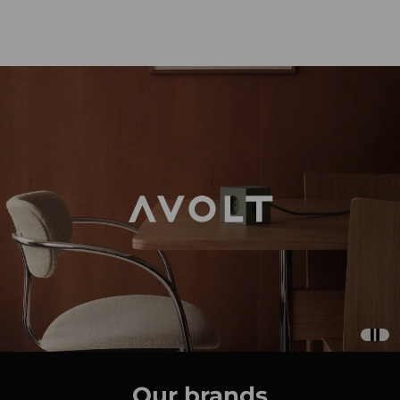
Our brands