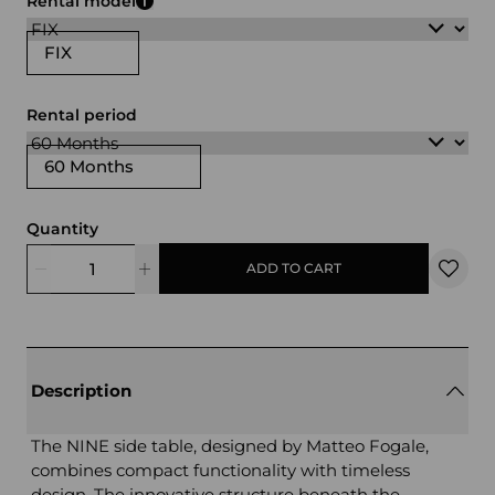
Rental model
FIX
Rental period
60 Months
Quantity
ADD TO CART
Description
The NINE side table, designed by Matteo Fogale,
combines compact functionality with timeless
design. The innovative structure beneath the