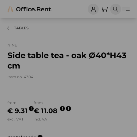
TABLES
NINE
Side table tea - oak Ø40*H43
cm
Item no. 4304
Product images and videos
from
from
€ 9.31
€ 11.08
excl. VAT
incl. VAT