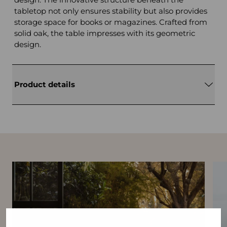
tabletop not only ensures stability but also provides
storage space for books or magazines. Crafted from
solid oak, the table impresses with its geometric
design.
Product details