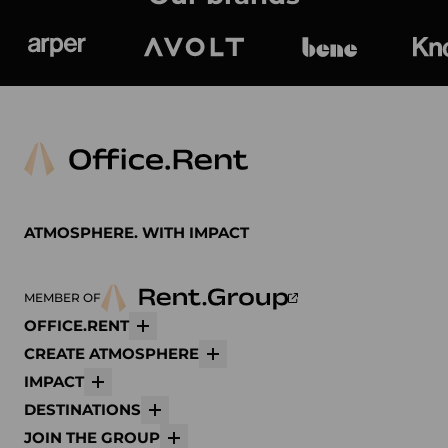
Arper
Avolt
bene
K
ATMOSPHERE. WITH IMPACT
MEMBER OF
OFFICE.RENT
More
CREATE ATMOSPHERE
More
IMPACT
More
DESTINATIONS
More
JOIN THE GROUP