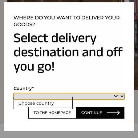
WHERE DO YOU WANT TO DELIVER YOUR
GOODS?
Select delivery
destination and off
you go!
Country
Choose country
TO THE HOMEPAGE
CONTINUE