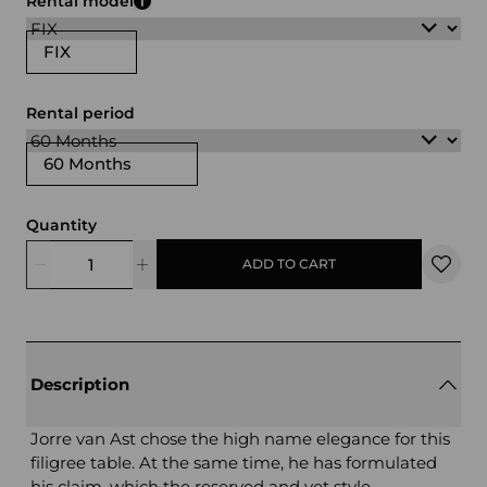
Rental model
FIX
Rental period
60 Months
Quantity
ADD TO CART
Description
Jorre van Ast chose the high name elegance for this
filigree table. At the same time, he has formulated
his claim, which the reserved and yet style -