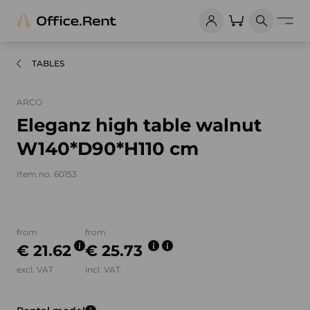
TABLES
ARCO
Eleganz high table walnut
W140*D90*H110 cm
Item no. 60153
Product images and videos
from
from
€ 21.62
€ 25.73
excl. VAT
incl. VAT