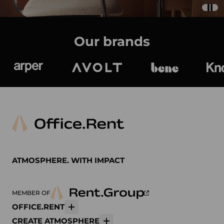
Our brands
Arper
Avolt
bene
K
ATMOSPHERE. WITH IMPACT
MEMBER OF
OFFICE.RENT
More
CREATE ATMOSPHERE