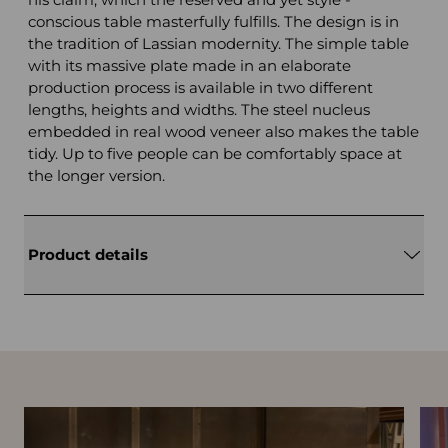
conscious table masterfully fulfills. The design is in
the tradition of Lassian modernity. The simple table
with its massive plate made in an elaborate
production process is available in two different
lengths, heights and widths. The steel nucleus
embedded in real wood veneer also makes the table
tidy. Up to five people can be comfortably space at
the longer version.
Product details