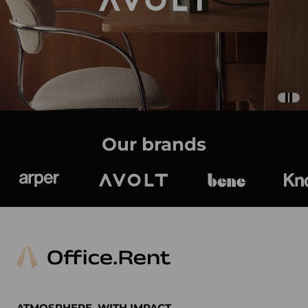
Our brands
Arper
Avolt
bene
K
ATMOSPHERE. WITH IMPACT