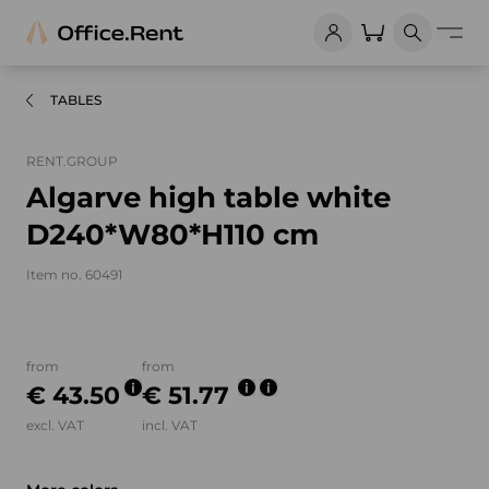
TABLES
RENT.GROUP
Algarve high table white
D240*W80*H110 cm
Item no. 60491
Product images and videos
from
from
€ 43.50
€ 51.77
excl. VAT
incl. VAT