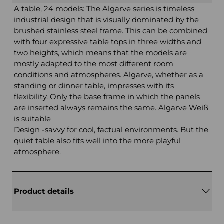
A table, 24 models: The Algarve series is timeless
industrial design that is visually dominated by the
brushed stainless steel frame. This can be combined
with four expressive table tops in three widths and
two heights, which means that the models are
mostly adapted to the most different room
conditions and atmospheres. Algarve, whether as a
standing or dinner table, impresses with its
flexibility. Only the base frame in which the panels
are inserted always remains the same. Algarve Weiß
is suitable
Design -savvy for cool, factual environments. But the
quiet table also fits well into the more playful
atmosphere.
Product details