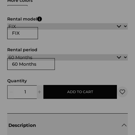
More colors
white
black
gray
brown
Rental model
FIX
Rental period
60 Months
Quantity
ADD TO CART
Description