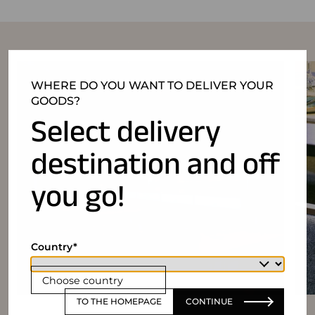
WHERE DO YOU WANT TO DELIVER YOUR
GOODS?
Select delivery
destination and off
you go!
Country
Choose country
TO THE HOMEPAGE
CONTINUE