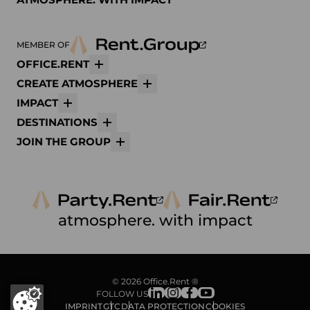
MEMBER OF
OFFICE.RENT
More
CREATE ATMOSPHERE
More
IMPACT
More
DESTINATIONS
More
JOIN THE GROUP
More
atmosphere. with impact
© 2026 Office.Rent ®
FOLLOW US
IMPRINT
GTC
DATA PROTECTION
COOKIES