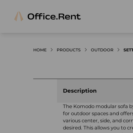
HOME
PRODUCTS
OUTDOOR
SET
Product images and videos
Description
The Komodo modular sofa by 
for outdoor spaces and offers 
various center, side, and c
desired. This allows you to c