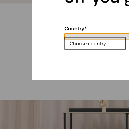
Country
Choose country