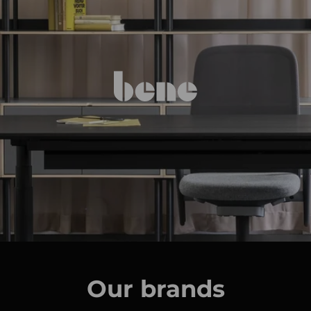
Our brands