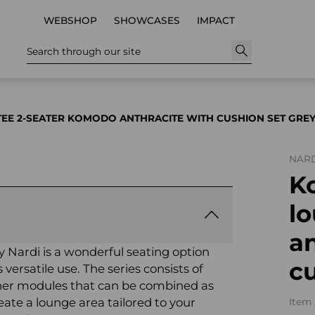
WEBSHOP
SHOWCASES
IMPACT
Search through our site
TEE 2-SEATER KOMODO ANTHRACITE WITH CUSHION SET GRE
NARD
K
lo
an
Nardi is a wonderful seating option
cu
versatile use. The series consists of
orner modules that can be combined as
reate a lounge area tailored to your
Item 