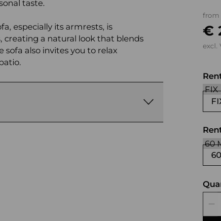
onal taste.
from
, especially its armrests, is
€ 
 creating a natural look that blends
excl.
 sofa also invites you to relax
patio.
Ren
FI
Rent
6
Qua