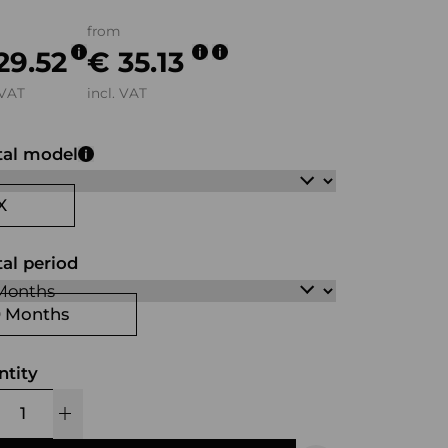
from
29.52
€ 35.13
 VAT
incl. VAT
tal model
X
al period
0 Months
ntity