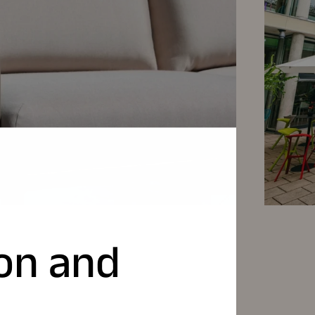
ion and