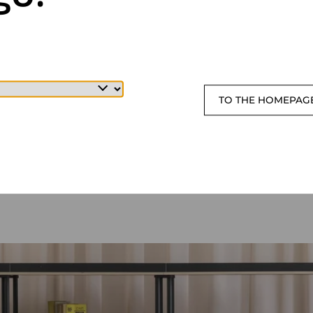
TO THE HOMEPAG