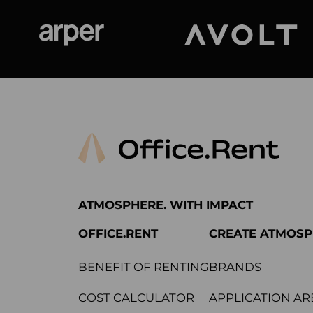
Arper
Avolt
ATMOSPHERE. WITH IMPACT
OFFICE.RENT
CREATE ATMOS
BENEFIT OF RENTING
BRANDS
COST CALCULATOR
APPLICATION AR