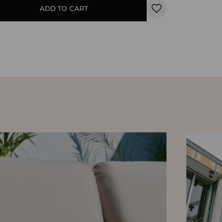
ADD TO CART