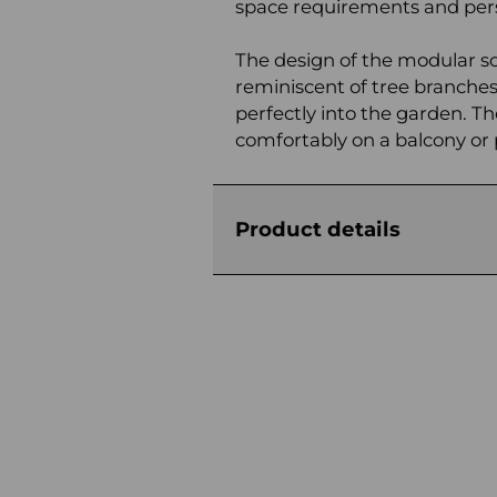
space requirements and pers
The design of the modular sofa
reminiscent of tree branches,
perfectly into the garden. The
comfortably on a balcony or 
Product details