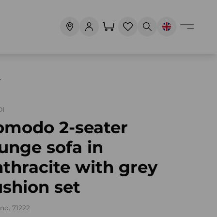
Y
I
omodo 2-seater
unge sofa in
thracite with grey
shion set
no. 71222