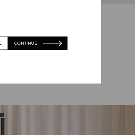
E
CONTINUE