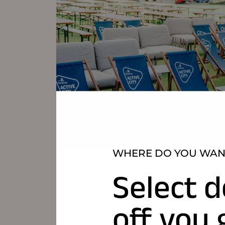
WHERE DO YOU WANT
Select d
off you 