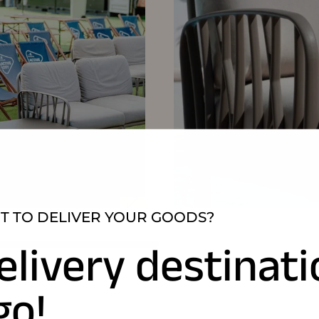
 TO DELIVER YOUR GOODS?
elivery destinat
go!