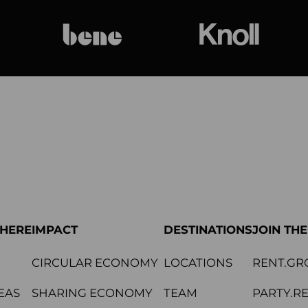
bene
Knoll Internat
PHERE
IMPACT
DESTINATIONS
JOIN TH
CIRCULAR ECONOMY
LOCATIONS
RENT.GR
EAS
SHARING ECONOMY
TEAM
PARTY.R