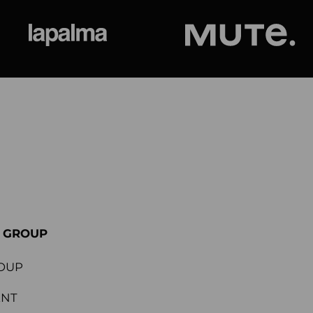
ional
Lapalma
Jetson by M
E GROUP
OUP
ENT