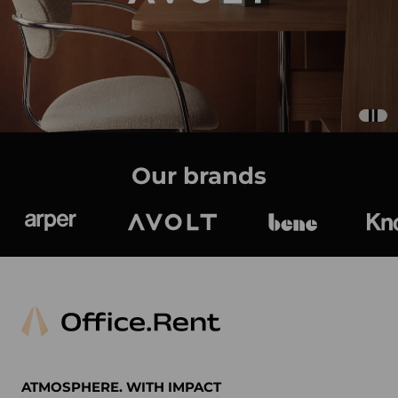
Our brands
Arper
Avolt
bene
K
ATMOSPHERE. WITH IMPACT