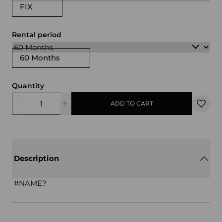
FIX
Rental period
60 Months
Quantity
ADD TO CART
Description
#NAME?