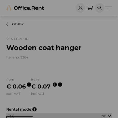
OTHER
RENT.GROUP
Wooden coat hanger
Item no. 2264
Product images and videos
from
from
€ 0.06
€ 0.07
excl. VAT
incl. VAT
Rental model