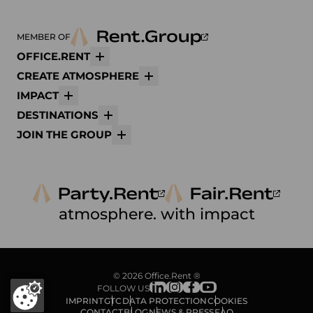
MEMBER OF
OFFICE.RENT
More
CREATE ATMOSPHERE
More
IMPACT
More
DESTINATIONS
More
JOIN THE GROUP
More
atmosphere. with impact
© 2026 Office.Rent ®
FOLLOW US
IMPRINT
GTC
DATA PROTECTION
COOKIES
CONTACT
BLOG
NEWS & PRESS
FAQ