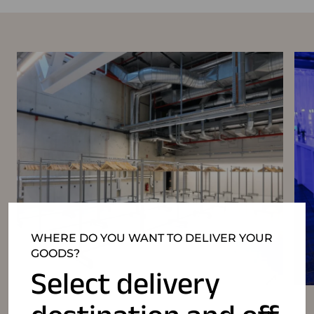
WHERE DO YOU WANT TO DELIVER YOUR
GOODS?
Select delivery