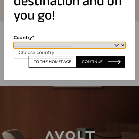
destination and off
you go!
Country
Choose country
TO THE HOMEPAGE
CONTINUE