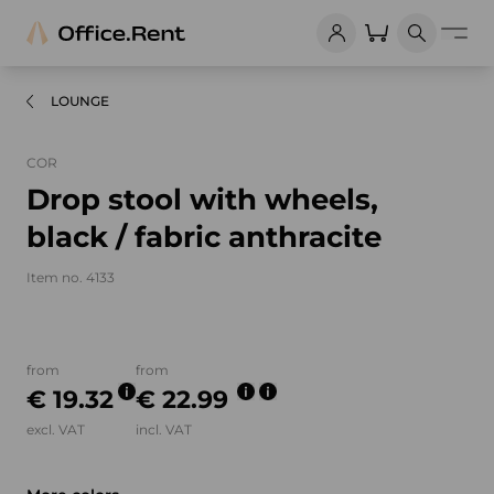
LOUNGE
COR
Drop stool with wheels,
black / fabric anthracite
Item no. 4133
Product images and videos
from
from
€ 19.32
€ 22.99
excl. VAT
incl. VAT