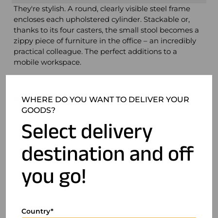
They're stylish. A round, clearly visible steel frame
encloses each upholstered cylinder. Stackable or,
thanks to its four casters, the small stool becomes a
zippy piece of furniture in the office – an incredibly
practical colleague. The perfect additions to a
mobile workspace.
WHERE DO YOU WANT TO DELIVER YOUR
Product details
GOODS?
Select delivery
destination and off
you go!
Country