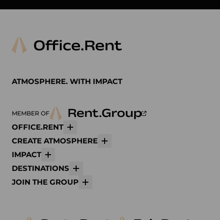
ATMOSPHERE. WITH IMPACT
MEMBER OF
OFFICE.RENT
More
CREATE ATMOSPHERE
More
IMPACT
More
DESTINATIONS
More
JOIN THE GROUP
More