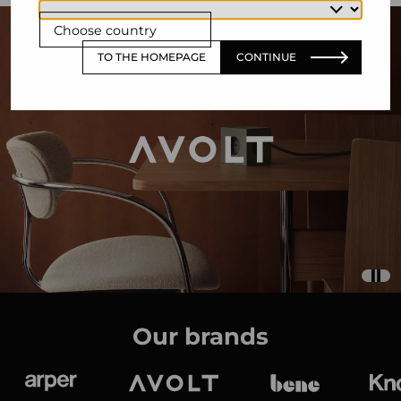
Choose country
TO THE HOMEPAGE
CONTINUE
Our brands
Arper
Avolt
bene
K