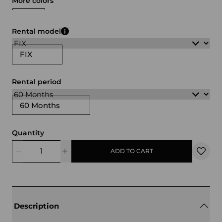
More colors
gray
green
Rental model
FIX
Rental period
60 Months
Quantity
ADD TO CART
Description