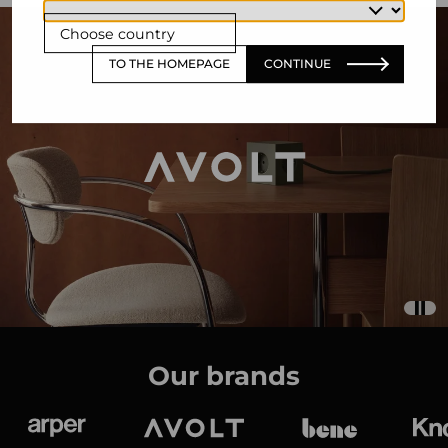
Choose country
TO THE HOMEPAGE
CONTINUE
Our brands
Arper
Avolt
bene
K