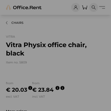
CHAIRS
VITRA
Vitra Physix office chair,
black
Item no. 5809
Product images and videos
from
from
€ 20.03
€ 23.84
excl. VAT
incl. VAT