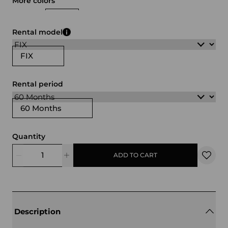
More colors
white
black
Rental model
FIX
Rental period
60 Months
Quantity
ADD TO CART
Description