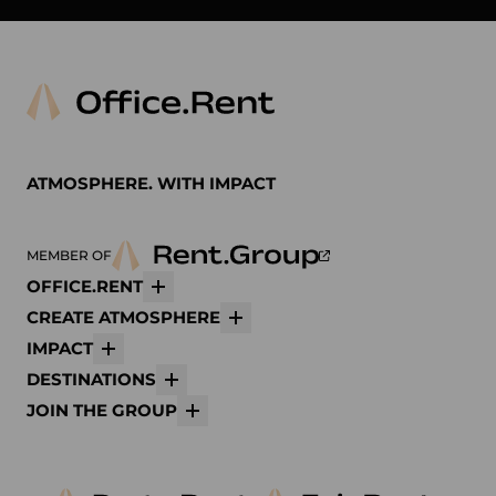
ATMOSPHERE. WITH IMPACT
MEMBER OF
OFFICE.RENT
More
CREATE ATMOSPHERE
More
IMPACT
More
DESTINATIONS
More
JOIN THE GROUP
More