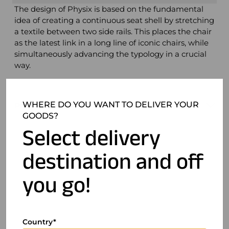
The design of Physix is ​​based on the fundamental
idea of ​​creating a continuous seat shell by stretching
a textile between two side rails. This places the chair
as the latest link in a long line of iconic chairs, while
simultaneously advancing the typology in a crucial
way.
WHERE DO YOU WANT TO DELIVER YOUR
Product details
GOODS?
Select delivery
destination and off
you go!
Country