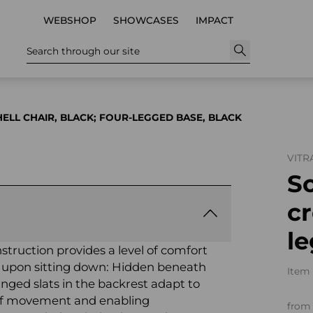
WEBSHOP
SHOWCASES
IMPACT
Search through our site
ELL CHAIR, BLACK; FOUR-LEGGED BASE, BLACK
VITR
So
cr
le
nstruction provides a level of comfort
 upon sitting down: Hidden beneath
Item 
ranged slats in the backrest adapt to
 of movement and enabling
from