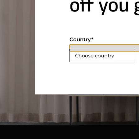
off you 
Country
Choose country