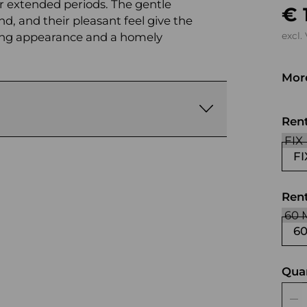
r extended periods. The gentle
€ 
nd, and their pleasant feel give the
viting appearance and a homely
excl.
More
bla
Ren
FI
Rent
6
Qua