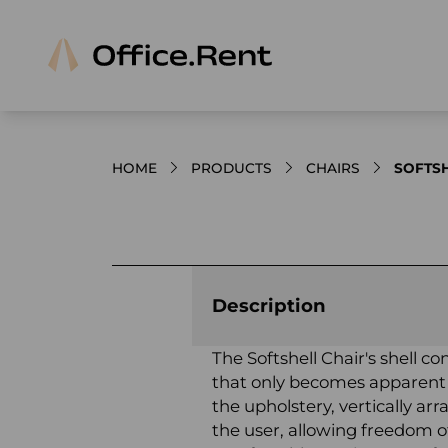
HOME
PRODUCTS
CHAIRS
SOFTSH
Product images and videos
Description
The Softshell Chair's shell co
that only becomes apparent
the upholstery, vertically ar
the user, allowing freedom