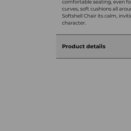
comfortable seating, even fo
curves, soft cushions all arou
Softshell Chair its calm, in
character.
Product details