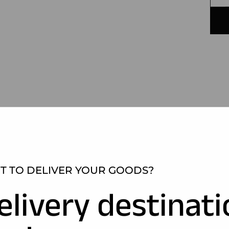
 TO DELIVER YOUR GOODS?
elivery destinat