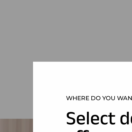
WHERE DO YOU WANT
Select d