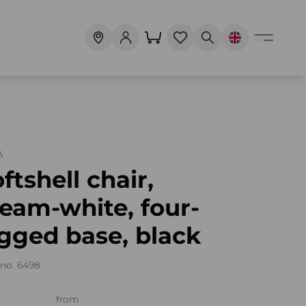
A
ftshell chair,
eam-white, four-
gged base, black
no. 6498
from