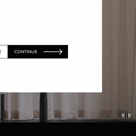
E
CONTINUE