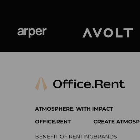
Arper
Avolt
ATMOSPHERE. WITH IMPACT
OFFICE.RENT
CREATE ATMOS
BENEFIT OF RENTING
BRANDS