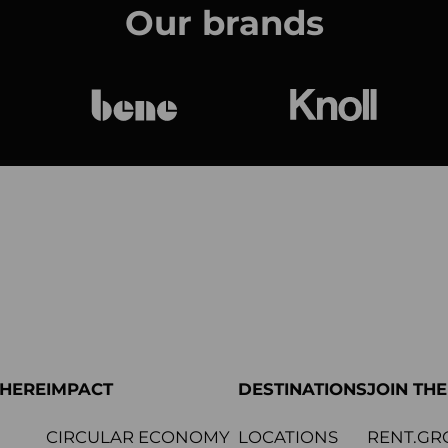
Our brands
bene
Knoll Internat
PHERE
IMPACT
DESTINATIONS
JOIN TH
CIRCULAR ECONOMY
LOCATIONS
RENT.GR