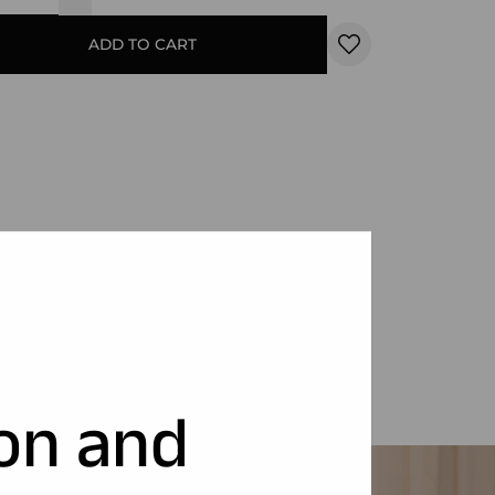
ADD TO CART
ion and