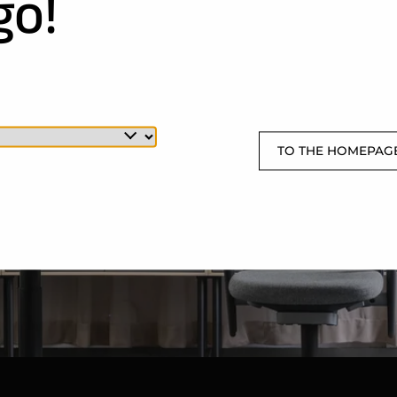
go!
TO THE HOMEPAG