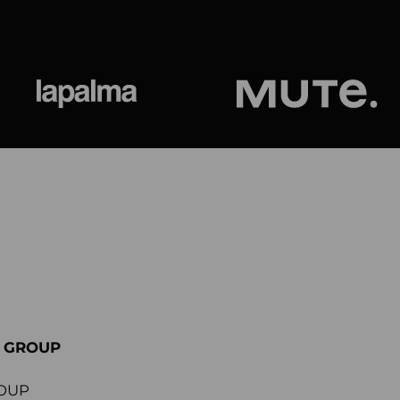
ional
Lapalma
Jetson by M
E GROUP
OUP