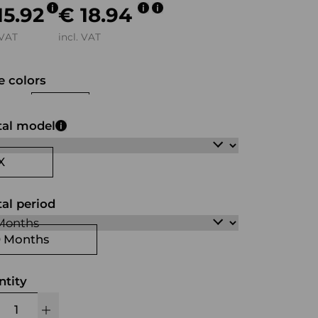
15.92
€ 18.94
 VAT
incl. VAT
 colors
ck
white
green
tal model
X
al period
0 Months
ntity