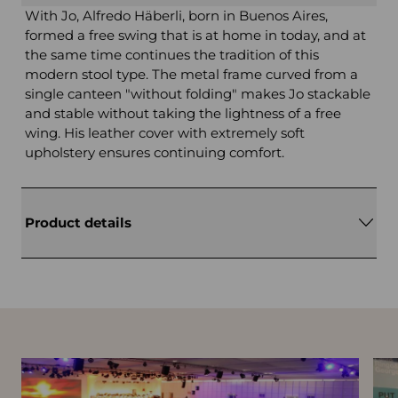
With Jo, Alfredo Häberli, born in Buenos Aires,
formed a free swing that is at home in today, and at
the same time continues the tradition of this
modern stool type. The metal frame curved from a
single canteen "without folding" makes Jo stackable
and stable without taking the lightness of a free
wing. His leather cover with extremely soft
upholstery ensures continuing comfort.
Product details