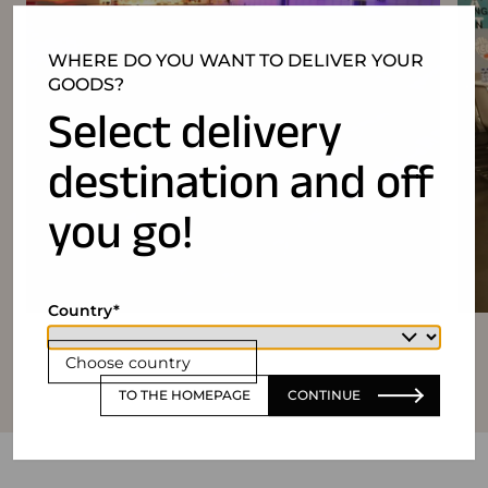
WHERE DO YOU WANT TO DELIVER YOUR
GOODS?
Select delivery
destination and off
you go!
Country
Choose country
TO THE HOMEPAGE
CONTINUE