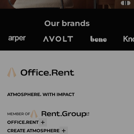
Our brands
Arper
Avolt
bene
K
ATMOSPHERE. WITH IMPACT
MEMBER OF
OFFICE.RENT
More
CREATE ATMOSPHERE