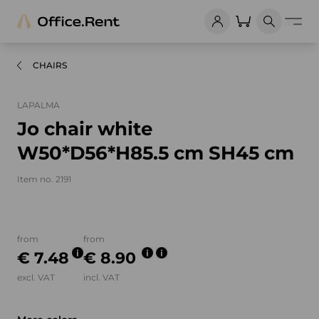
CHAIRS
LAPALMA
Jo chair white
W50*D56*H85.5 cm SH45 cm
Item no. 2191
Product images and videos
from
from
€ 7.48
€ 8.90
excl. VAT
incl. VAT