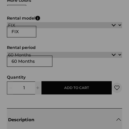
More colors
white
black
Rental model
FIX
Rental period
60 Months
Quantity
ADD TO CART
Description