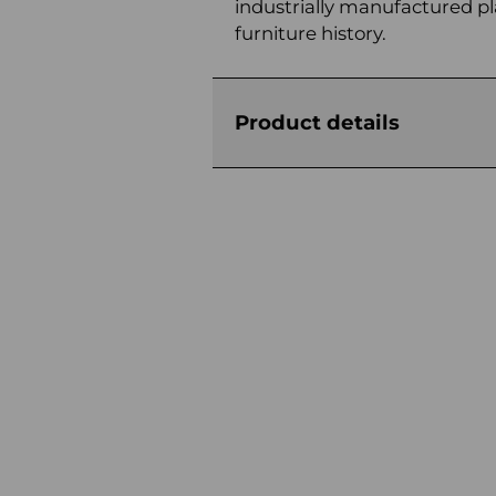
industrially manufactured pl
furniture history.
Product details