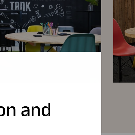
ion and