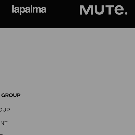
ional
Lapalma
Jetson by M
E GROUP
OUP
ENT