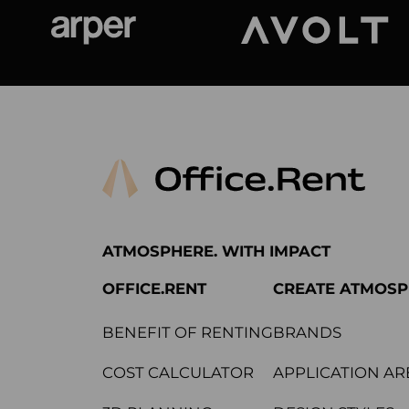
Arper
Avolt
ATMOSPHERE. WITH IMPACT
OFFICE.RENT
CREATE ATMOS
BENEFIT OF RENTING
BRANDS
COST CALCULATOR
APPLICATION AR