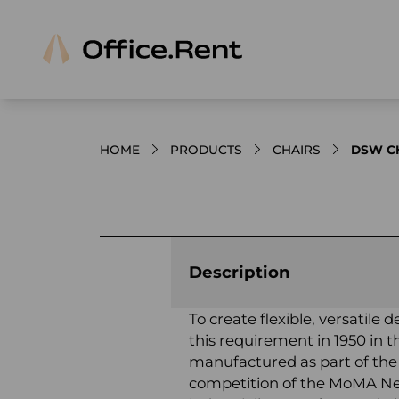
HOME
PRODUCTS
CHAIRS
DSW CH
Product images and videos
Description
To create flexible, versatil
this requirement in 1950 in 
manufactured as part of the
competition of the MoMA New 