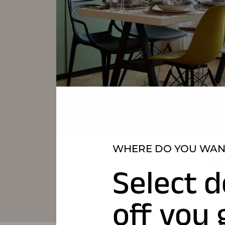
WHERE DO YOU WANT
Select d
off you 