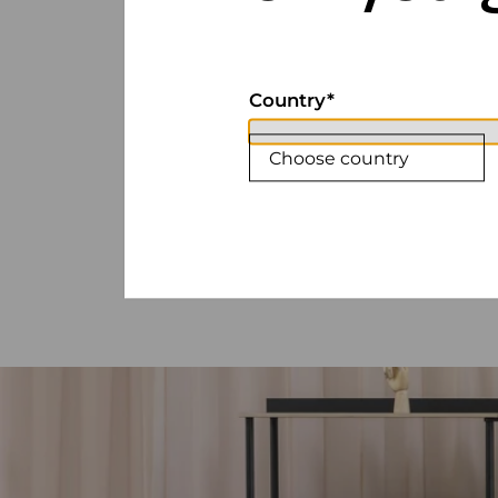
Country
Choose country