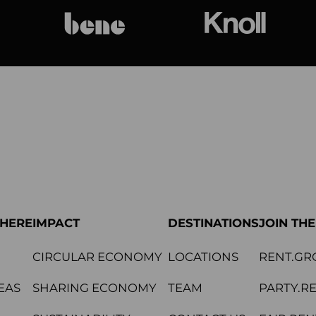
bene
Knoll Internat
PHERE
IMPACT
DESTINATIONS
JOIN TH
CIRCULAR ECONOMY
LOCATIONS
RENT.GR
EAS
SHARING ECONOMY
TEAM
PARTY.R