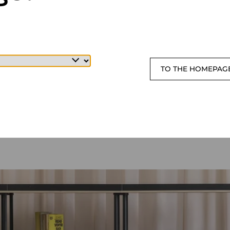
TO THE HOMEPAG