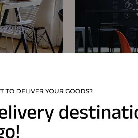
 TO DELIVER YOUR GOODS?
elivery destinat
go!