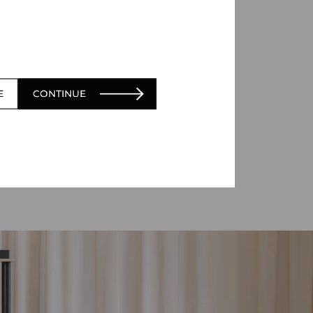
E
CONTINUE