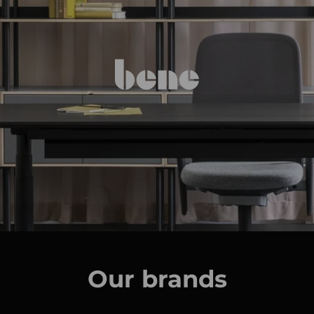
Our brands