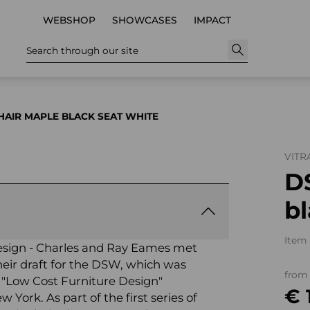
WEBSHOP
SHOWCASES
IMPACT
Search through our site
AIR MAPLE BLACK SEAT WHITE
VITR
D
b
Item 
e design - Charles and Ray Eames met
their draft for the DSW, which was
from
 "Low Cost Furniture Design"
€ 
York. As part of the first series of