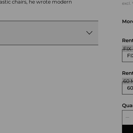
astic chairs, he wrote modern
excl.
More
whi
gra
Ren
FI
Rent
6
Qua