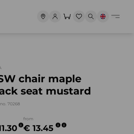
A
SW chair maple
lack seat mustard
no. 70268
from
11.30
€ 13.45