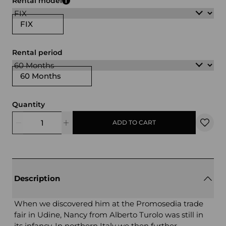
Rental model
FIX
Rental period
60 Months
Quantity
ADD TO CART
Description
When we discovered him at the Promosedia trade
fair in Udine, Nancy from Alberto Turolo was still in
its infancy. In northern Italy we then further