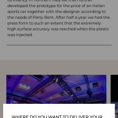
developed the prototype for the price of an Italian
sports car together with the designer according to
the needs of Party Rent. After half a year we had the
press form to such an extent that the extremely
high surface accuracy was reached when the plastic
was injected.
WHERE DO YOU WANT TO DELIVER YOUR