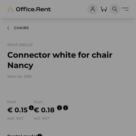
CHAIRS
RENT.GROUP
Connector white for chair
Nancy
Item no. 2190
Product images and videos
from
from
€ 0.15
€ 0.18
excl. VAT
incl. VAT