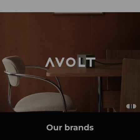
Our brands