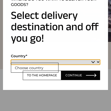
GOODS?
Select delivery
destination and off
you go!
Country
Choose country
TO THE HOMEPAGE
CONTINUE