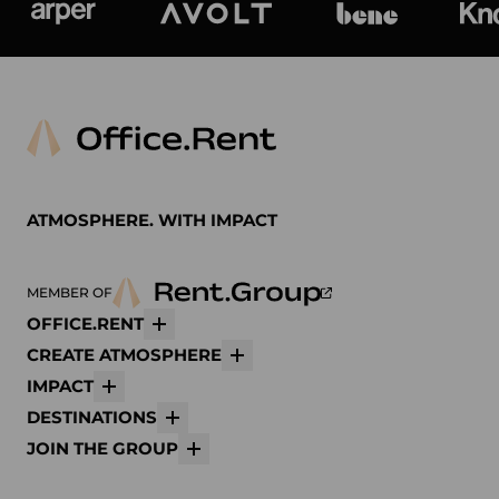
Arper
Avolt
bene
K
ATMOSPHERE. WITH IMPACT
MEMBER OF
OFFICE.RENT
More
CREATE ATMOSPHERE
More
IMPACT
More
DESTINATIONS
More
JOIN THE GROUP
More