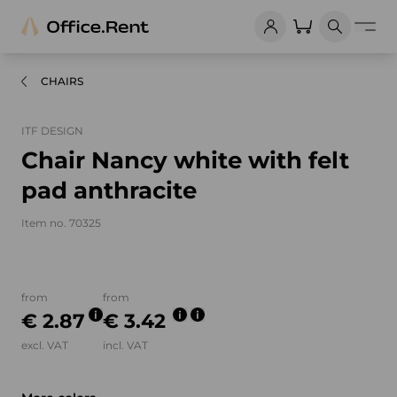
CHAIRS
ITF DESIGN
Chair Nancy white with felt
pad anthracite
Item no. 70325
Product images and videos
from
from
€ 2.87
€ 3.42
excl. VAT
incl. VAT