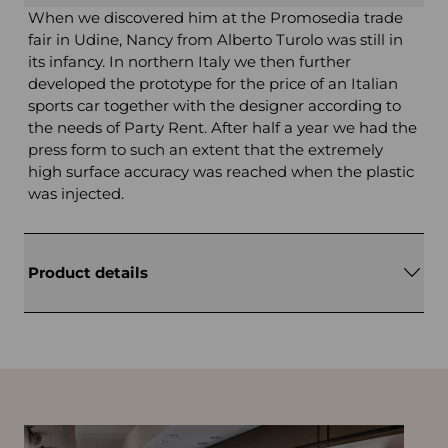
When we discovered him at the Promosedia trade
fair in Udine, Nancy from Alberto Turolo was still in
its infancy. In northern Italy we then further
developed the prototype for the price of an Italian
sports car together with the designer according to
the needs of Party Rent. After half a year we had the
press form to such an extent that the extremely
high surface accuracy was reached when the plastic
was injected.
Product details