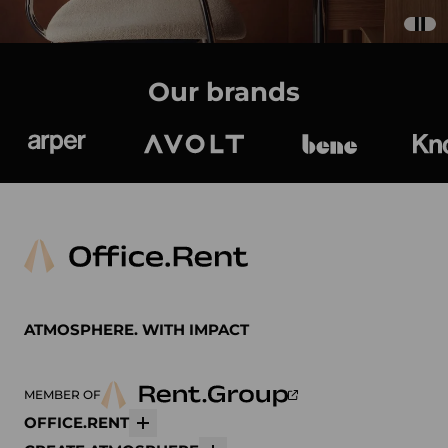
Our brands
Arper
Avolt
bene
K
ATMOSPHERE. WITH IMPACT
MEMBER OF
OFFICE.RENT
More