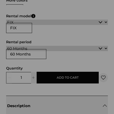
More colors
white
black
red
transparent
Rental model
FIX
Rental period
60 Months
Quantity
ADD TO CART
Description