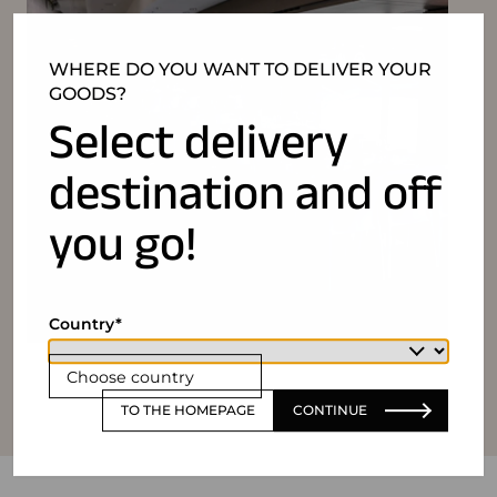
WHERE DO YOU WANT TO DELIVER YOUR
GOODS?
Select delivery
destination and off
you go!
Country
Choose country
TO THE HOMEPAGE
CONTINUE