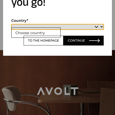
you go!
Country
Choose country
TO THE HOMEPAGE
CONTINUE