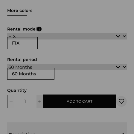
More colors
blue
green
black
white
brown
Rental model
FIX
Rental period
60 Months
Quantity
ADD TO CART