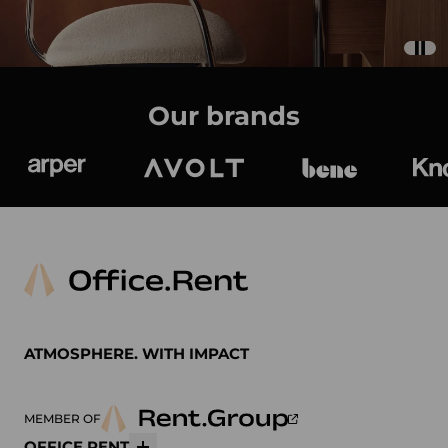
Our brands
Arper
Avolt
bene
K
ATMOSPHERE. WITH IMPACT
MEMBER OF
OFFICE.RENT