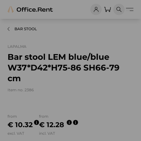
BAR STOOL
LAPALMA
Bar stool LEM blue/blue
W37*D42*H75-86 SH66-79
cm
Item no. 2386
Product images and videos
from
from
€ 10.32
€ 12.28
excl. VAT
incl. VAT